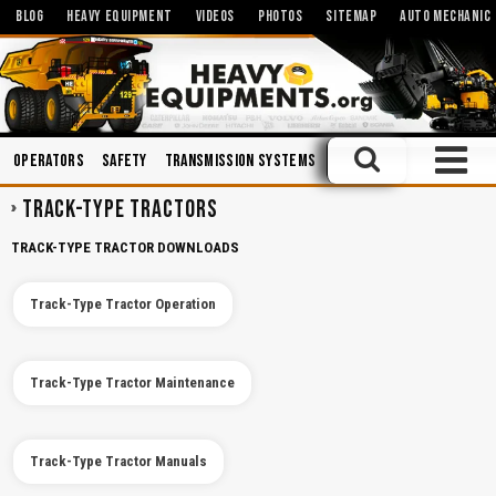
BLOG
HEAVY EQUIPMENT
VIDEOS
PHOTOS
SITEMAP
AUTO MECHANIC
Operators
Safety
Transmission Systems
Engines
Training
Sp
TRACK-TYPE TRACTORS
TRACK-TYPE TRACTOR DOWNLOADS
Track-Type Tractor Operation
Track-Type Tractor Maintenance
Track-Type Tractor Manuals