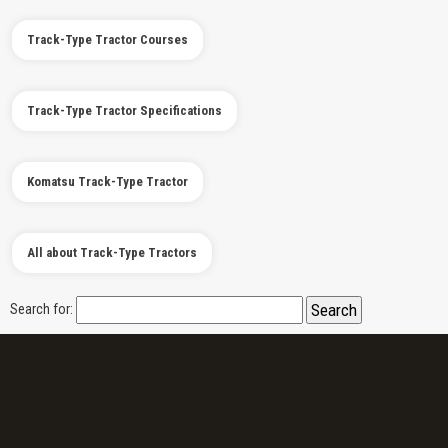
Track-Type Tractor Courses
Track-Type Tractor Specifications
Komatsu Track-Type Tractor
All about Track-Type Tractors
Search for: