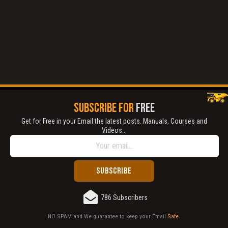
Title is incorrect according to the content.
Cover text or image is wrong.
Does not load or does not display content.
Report another type of error...
SUBSCRIBE FOR
FREE
Get for Free in your Email the latest posts. Manuals, Courses and
Videos...
786 Subscribers
NO SPAM and We guarantee to keep your Email
Safe
.