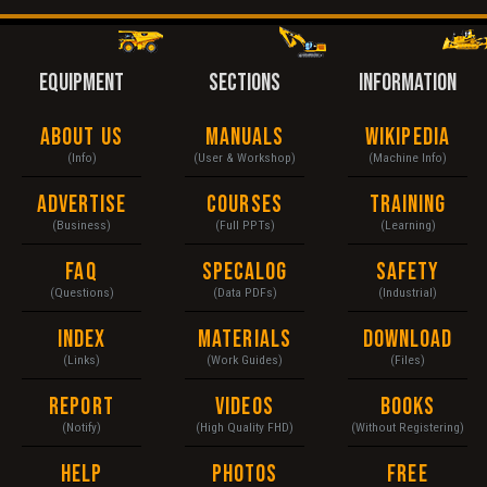
EQUIPMENT
SECTIONS
INFORMATION
About Us
Manuals
Wikipedia
(Info)
(User & Workshop)
(Machine Info)
Advertise
Courses
Training
(Business)
(Full PPTs)
(Learning)
FAQ
Specalog
Safety
(Questions)
(Data PDFs)
(Industrial)
Index
Materials
Download
(Links)
(Work Guides)
(Files)
Report
Videos
Books
(Notify)
(High Quality FHD)
(Without Registering)
Help
Photos
Free