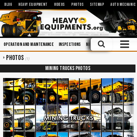
BLOG
HEAVY EQUIPMENT
VIDEOS
PHOTOS
SITEMAP
AUTO MECHANIC
Operation and Maintenance
Inspections
Manuals
Maintenance
E
PHOTOS
(1)
MINING TRUCKS PHOTOS