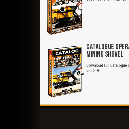
CATALOGUE OPERA
MINING SHOVEL
Download Full Catalogue O
and PDF.