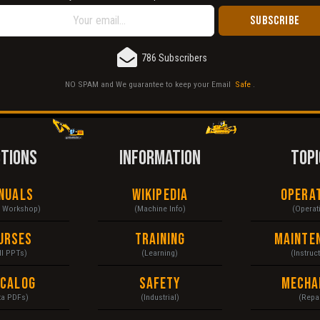
786 Subscribers
NO SPAM and We guarantee to keep your Email
Safe
.
CTIONS
INFORMATION
TOPI
nuals
Wikipedia
Opera
& Workshop)
(Machine Info)
(Operat
urses
Training
Mainte
ll PPTs)
(Learning)
(Instruc
ecalog
Safety
Mecha
ta PDFs)
(Industrial)
(Repai