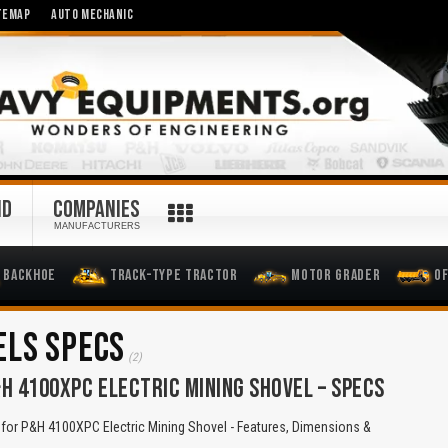
TEMAP
AUTO MECHANIC
ND
COMPANIES
MANUFACTURERS
Backhoe
Track-Type Tractor
Motor Grader
O
ELS SPECS
(2)
H 4100XPC ELECTRIC MINING SHOVEL – SPECS
for P&H 4100XPC Electric Mining Shovel - Features, Dimensions &