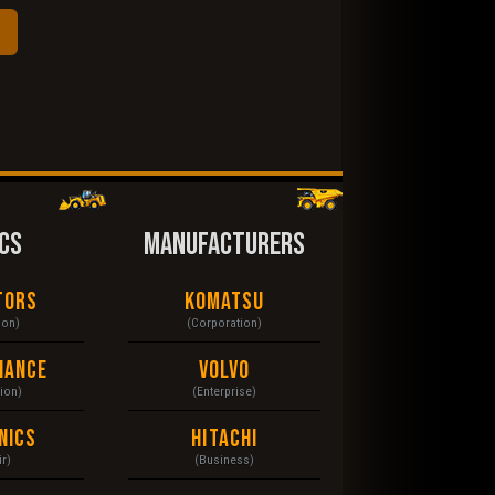
CS
MANUFACTURERS
tors
Komatsu
ion)
(Corporation)
nance
Volvo
tion)
(Enterprise)
nics
Hitachi
r)
(Business)