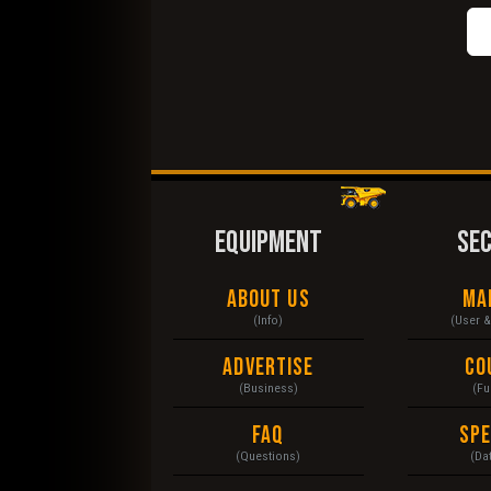
EQUIPMENT
SE
About Us
Ma
(Info)
(User 
Advertise
Co
(Business)
(Fu
FAQ
Sp
(Questions)
(Da