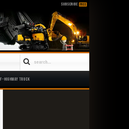
SUBSCRIBE
FREE
ff-Highway Truck