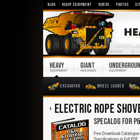
BLOG
HEAVY EQUIPMENT
VIDEOS
PHOTOS
SI
HEAVY
GIANT
UNDERGROU
EQUIPMENT
MACHINES
EQUIPMENT
Excavator
Wheel Loader
ELECTRIC ROPE SHOV
SPECALOG FOR P&
Free Download Catalogue 
Specifications in Full PDF.