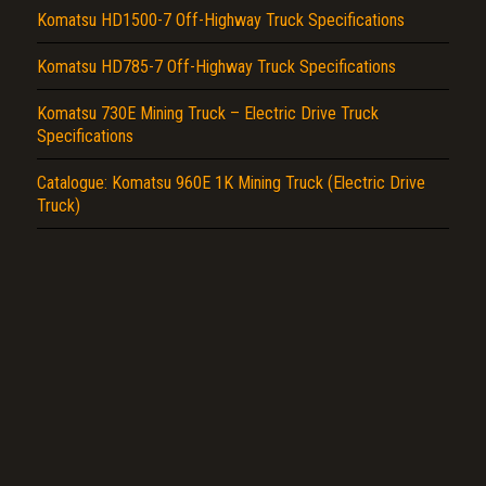
Komatsu HD1500-7 Off-Highway Truck Specifications
Komatsu HD785-7 Off-Highway Truck Specifications
Komatsu 730E Mining Truck – Electric Drive Truck
Specifications
Catalogue: Komatsu 960E 1K Mining Truck (Electric Drive
Truck)