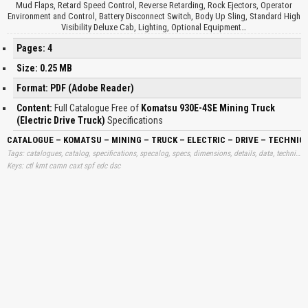
Mud Flaps, Retard Speed Control, Reverse Retarding, Rock Ejectors, Operator
Environment and Control, Battery Disconnect Switch, Body Up Sling, Standard High
Visibility Deluxe Cab, Lighting, Optional Equipment…
Pages: 4
Size: 0.25 MB
Format: PDF (Adobe Reader)
Content:
Full Catalogue Free of
Komatsu 930E-4SE Mining Truck
(Electric Drive Truck)
Specifications
CATALOGUE – KOMATSU – MINING – TRUCK – ELECTRIC – DRIVE – TECHNIC
Tags: catalogues, catalog, specifications, specalog, specs, dimensions, details, data, technical, free, specalogs, information, download, trend, trucks, drives, electrics, downloads, learning, books
Keys: ctl kmt camn caxt spf edc dsc