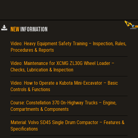
NEW
INFORMATION
Video: Heavy Equipment Safety Training – Inspection, Rules,
Procedures & Reports
Video: Maintenance for XCMG ZL30G Wheel Loader –
Checks, Lubrication & Inspection
Video: How to Operate a Kubota Mini-Excavator – Basic
Controls & Functions
Course: Constellation 370 On-Highway Trucks – Engine,
Compartments & Components
Material: Volvo SD45 Single Drum Compactor – Features &
Specifications