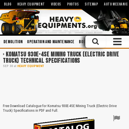
BLOG
HEAVY EQUIPMENT
VIDEOS
PHOTOS
SITEMAP
AUTO MECHANIC
Demolition
Operation and Maintenance
Books
Hydraulic Systems
KOMATSU 930E-4SE MINING TRUCK (ELECTRIC DRIVE
TRUCK) TECHNICAL SPECIFICATIONS
SEP
30
at
HEAVY EQUIPMENT
Free Download Catalogue for Komatsu 930E-4SE Mining Truck (Electric Drive
Truck) Specifications in PDF and Full.