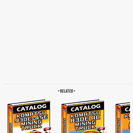
« Related »