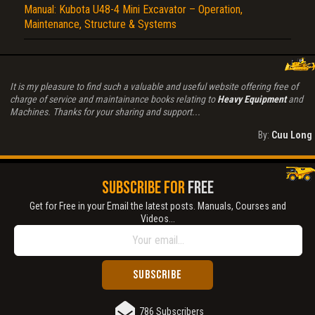
Manual: Kubota U48-4 Mini Excavator – Operation,
Maintenance, Structure & Systems
It is my pleasure to find such a valuable and useful website offering free of
charge of service and maintainance books relating to
Heavy Equipment
and
Machines. Thanks for your sharing and support...
By:
Cuu Long
SUBSCRIBE FOR
FREE
Get for Free in your Email the latest posts. Manuals, Courses and
Videos...
786 Subscribers