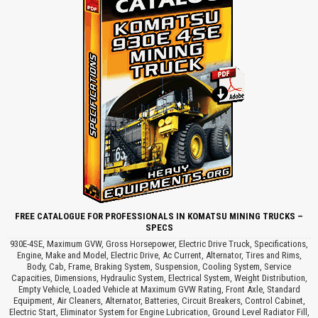
FREE CATALOGUE FOR PROFESSIONALS IN KOMATSU MINING TRUCKS –
SPECS
930E-4SE, Maximum GVW, Gross Horsepower, Electric Drive Truck, Specifications,
Engine, Make and Model, Electric Drive, Ac Current, Alternator, Tires and Rims,
Body, Cab, Frame, Braking System, Suspension, Cooling System, Service
Capacities, Dimensions, Hydraulic System, Electrical System, Weight Distribution,
Empty Vehicle, Loaded Vehicle at Maximum GVW Rating, Front Axle, Standard
Equipment, Air Cleaners, Alternator, Batteries, Circuit Breakers, Control Cabinet,
Electric Start, Eliminator System for Engine Lubrication, Ground Level Radiator Fill,