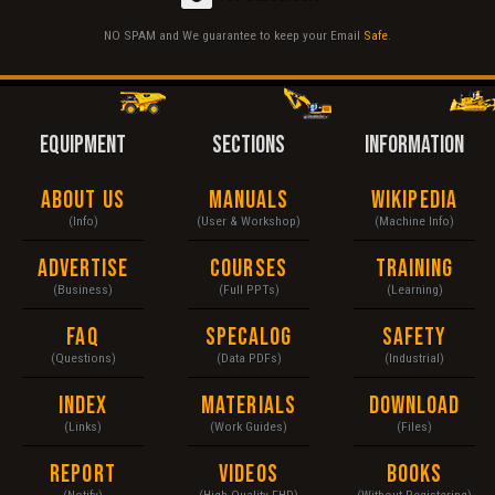
NO SPAM and We guarantee to keep your Email
Safe
.
EQUIPMENT
SECTIONS
INFORMATION
About Us
Manuals
Wikipedia
(Info)
(User & Workshop)
(Machine Info)
Advertise
Courses
Training
(Business)
(Full PPTs)
(Learning)
FAQ
Specalog
Safety
(Questions)
(Data PDFs)
(Industrial)
Index
Materials
Download
(Links)
(Work Guides)
(Files)
Report
Videos
Books
(Notify)
(High Quality FHD)
(Without Registering)