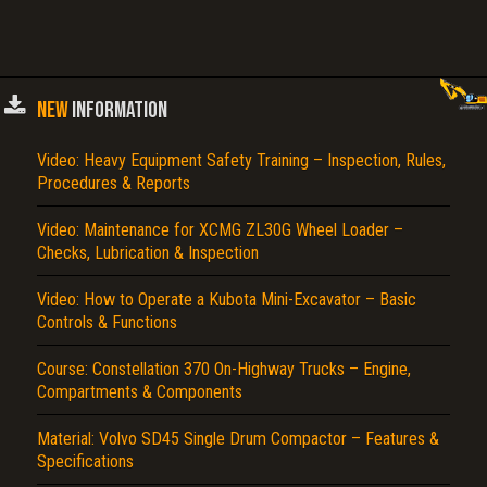
NEW
INFORMATION
Video: Heavy Equipment Safety Training – Inspection, Rules,
Procedures & Reports
Video: Maintenance for XCMG ZL30G Wheel Loader –
Checks, Lubrication & Inspection
Video: How to Operate a Kubota Mini-Excavator – Basic
Controls & Functions
Course: Constellation 370 On-Highway Trucks – Engine,
Compartments & Components
Material: Volvo SD45 Single Drum Compactor – Features &
Specifications