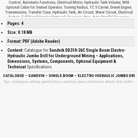
Control, Automatic Functions, Electrical Motor, Hydraulic Tank Volume, With
Optional Cabin for Seated Operator, Turning Radius, TC 5 Carrier, Diesel Engine,
Transmission, Transfer Case, Hydraulic Tank, Air Circuit, Water Circuit, Electrical
System, Full Diesel Version Optional, Coverage Area, Auto-Parallel Coverage,
Optional Equipment, Drilling System, Electrical System, Other Optional Equipment,
Pages: 4
Fire Extinguisher, Pressure Cleaning System, Electric Filling Pump for Oil,
Centralized Greasing, Biodegradable Oils, Fast Filling and Evacuation System…
Size: 0.18 MB
Format: PDF (Adobe Reader)
Content:
Catalogue for
Sandvik DD310-26C Single Boom Electro-
Hydraulic Jumbo Drill for Underground Mining – Applications,
Dimensions, Systems, Components, Optional Equipment &
Technical
Specifications
CATALOGUE – SANDVIK – SINGLE BOOM – ELECTRO-HIDRAULIC JUMBO DRI
Tags: catalogues, catalog, specifications, specalog, specs, dimensions, details, data, technical, free, specalogs, information, download, trend, dansviks, electros, electrohydraulics, jumbos, drills, specs, learn, downloads, learning, books