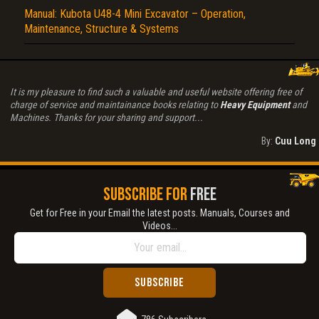
Manual: Kubota U48-4 Mini Excavator – Operation,
Maintenance, Structure & Systems
It is my pleasure to find such a valuable and useful website offering free of
charge of service and maintainance books relating to
Heavy Equipment
and
Machines. Thanks for your sharing and support...
By:
Cuu Long
SUBSCRIBE FOR
FREE
Get for Free in your Email the latest posts. Manuals, Courses and
Videos...