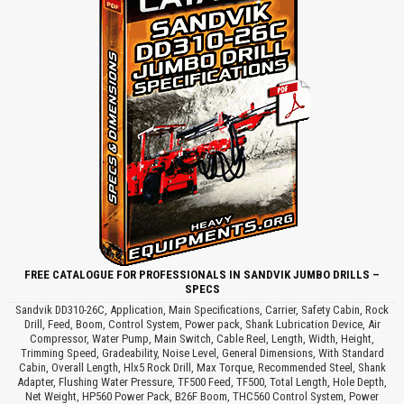
FREE CATALOGUE FOR PROFESSIONALS IN SANDVIK JUMBO DRILLS –
SPECS
Sandvik DD310-26C, Application, Main Specifications, Carrier, Safety Cabin, Rock
Drill, Feed, Boom, Control System, Power pack, Shank Lubrication Device, Air
Compressor, Water Pump, Main Switch, Cable Reel, Length, Width, Height,
Trimming Speed, Gradeability, Noise Level, General Dimensions, With Standard
Cabin, Overall Length, Hlx5 Rock Drill, Max Torque, Recommended Steel, Shank
Adapter, Flushing Water Pressure, TF500 Feed, TF500, Total Length, Hole Depth,
Net Weight, HP560 Power Pack, B26F Boom, THC560 Control System, Power