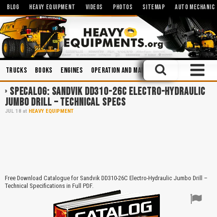
BLOG
HEAVY EQUIPMENT
VIDEOS
PHOTOS
SITEMAP
AUTO MECHANIC
Trucks
Books
Engines
Operation and Maintenance
Maintenance
SPECALOG: SANDVIK DD310-26C ELECTRO-HYDRAULIC
JUMBO DRILL – TECHNICAL SPECS
JUL
18
at
HEAVY EQUIPMENT
Free Download Catalogue for Sandvik DD310-26C Electro-Hydraulic Jumbo Drill –
Technical Specifications in Full PDF.