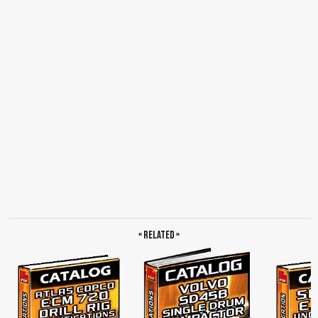
« Related »