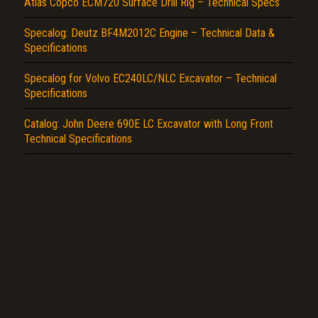
Atlas Copco ECM720 Surface Drill Rig – Technical Specs
Specalog: Deutz BF4M2012C Engine – Technical Data &
Specifications
Specalog for Volvo EC240LC/NLC Excavator – Technical
Specifications
Catalog: John Deere 690E LC Excavator with Long Front
Technical Specifications