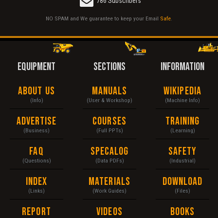
786 Subscribers
NO SPAM and We guarantee to keep your Email
Safe
.
EQUIPMENT
SECTIONS
INFORMATION
About Us
Manuals
Wikipedia
(Info)
(User & Workshop)
(Machine Info)
Advertise
Courses
Training
(Business)
(Full PPTs)
(Learning)
FAQ
Specalog
Safety
(Questions)
(Data PDFs)
(Industrial)
Index
Materials
Download
(Links)
(Work Guides)
(Files)
Report
Videos
Books