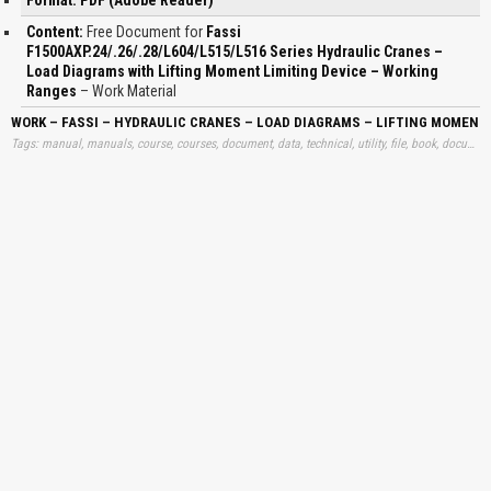
Content:
Free Document for
Fassi
F1500AXP.24/.26/.28/L604/L515/L516 Series Hydraulic Cranes –
Load Diagrams with Lifting Moment Limiting Device – Working
Ranges
– Work Material
WORK – FASSI – HYDRAULIC CRANES – LOAD DIAGRAMS – LIFTING MOMENT
Tags: manual, manuals, course, courses, document, data, technical, utility, file, book, document, free, information, download, trend, learning, materials, books, fassis, fasis, loads, diagrams, moments, limitings, workings, learn, downloads