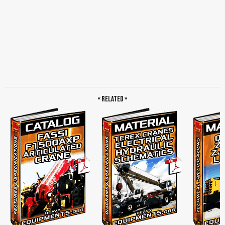
« Related »