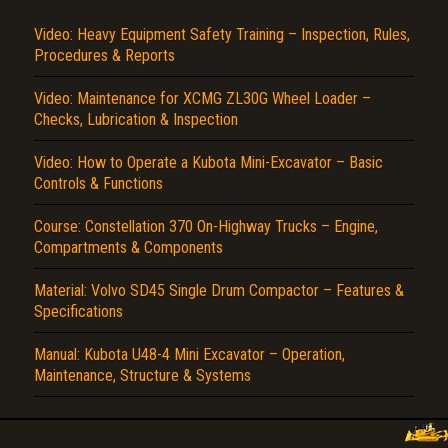
Video: Heavy Equipment Safety Training – Inspection, Rules,
Procedures & Reports
Video: Maintenance for XCMG ZL30G Wheel Loader –
Checks, Lubrication & Inspection
Video: How to Operate a Kubota Mini-Excavator – Basic
Controls & Functions
Course: Constellation 370 On-Highway Trucks – Engine,
Compartments & Components
Material: Volvo SD45 Single Drum Compactor – Features &
Specifications
Manual: Kubota U48-4 Mini Excavator – Operation,
Maintenance, Structure & Systems