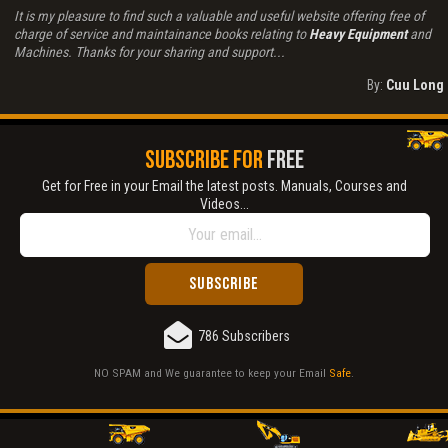
It is my pleasure to find such a valuable and useful website offering free of
charge of service and maintainance books relating to
Heavy Equipment
and
Machines. Thanks for your sharing and support...
By:
Cuu Long
SUBSCRIBE FOR
FREE
Get for Free in your Email the latest posts. Manuals, Courses and
Videos...
786 Subscribers
NO SPAM and We guarantee to keep your Email
Safe
.