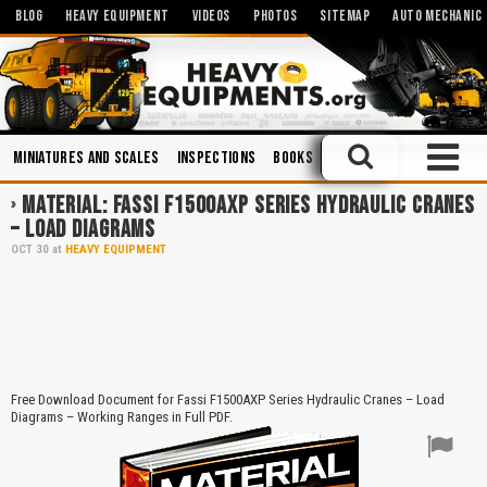
BLOG
HEAVY EQUIPMENT
VIDEOS
PHOTOS
SITEMAP
AUTO MECHANIC
Miniatures and Scales
Inspections
Books
Mechanics
Operators
MATERIAL: FASSI F1500AXP SERIES HYDRAULIC CRANES
– LOAD DIAGRAMS
OCT
30
at
HEAVY EQUIPMENT
Free Download Document for Fassi F1500AXP Series Hydraulic Cranes – Load
Diagrams – Working Ranges in Full PDF.