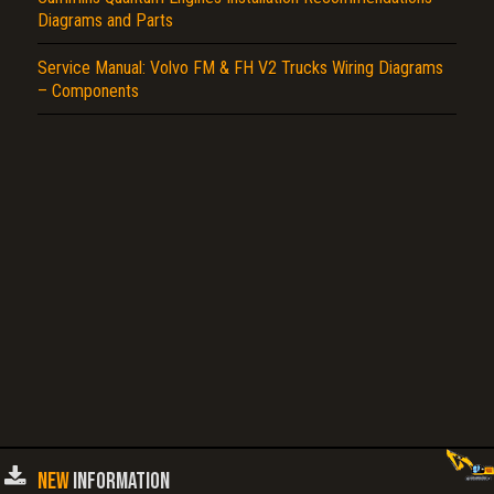
Diagrams and Parts
Service Manual: Volvo FM & FH V2 Trucks Wiring Diagrams
– Components
NEW
INFORMATION