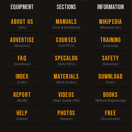
EQUIPMENT
SECTIONS
INFORMATION
About Us
Manuals
Wikipedia
(Info)
(User & Workshop)
(Machine Info)
Advertise
Courses
Training
(Business)
(Full PPTs)
(Learning)
FAQ
Specalog
Safety
(Questions)
(Data PDFs)
(Industrial)
Index
Materials
Download
(Links)
(Work Guides)
(Files)
Report
Videos
Books
(Notify)
(High Quality FHD)
(Without Registering)
Help
Photos
Free
(Online)
(Images)
(Documents)