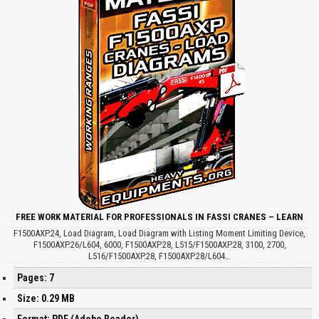
FREE WORK MATERIAL FOR PROFESSIONALS IN FASSI CRANES – LEARN
F1500AXP.24, Load Diagram, Load Diagram with Listing Moment Limiting Device,
F1500AXP.26/L604, 6000, F1500AXP.28, L515/F1500AXP.28, 3100, 2700,
L516/F1500AXP.28, F1500AXP.28/L604…
Pages: 7
Size: 0.29 MB
Format: PDF (Adobe Reader)