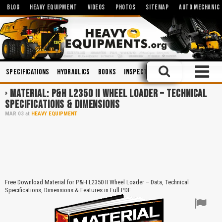
BLOG
HEAVY EQUIPMENT
VIDEOS
PHOTOS
SITEMAP
AUTO MECHANIC
Specifications
Hydraulics
Books
Inspections
Maintenance
Op
MATERIAL: P&H L2350 II WHEEL LOADER – TECHNICAL
SPECIFICATIONS & DIMENSIONS
MAR
03
at
HEAVY EQUIPMENT
Free Download Material for P&H L2350 II Wheel Loader – Data, Technical
Specifications, Dimensions & Features in Full PDF.