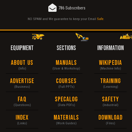
786 Subscribers
NO SPAM and We guarantee to keep your Email
Safe
.
EQUIPMENT
SECTIONS
INFORMATION
About Us
Manuals
Wikipedia
(Info)
(User & Workshop)
(Machine Info)
Advertise
Courses
Training
(Business)
(Full PPTs)
(Learning)
FAQ
Specalog
Safety
(Questions)
(Data PDFs)
(Industrial)
Index
Materials
Download
(Links)
(Work Guides)
(Files)