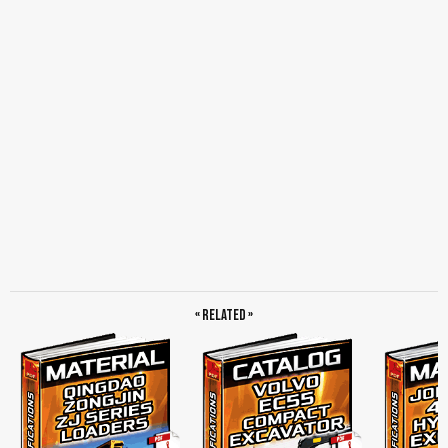
« Related »