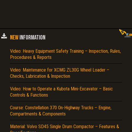
NEW
INFORMATION
Video: Heavy Equipment Safety Training – Inspection, Rules,
Procedures & Reports
Video: Maintenance for XCMG ZL30G Wheel Loader –
Checks, Lubrication & Inspection
Video: How to Operate a Kubota Mini-Excavator – Basic
Controls & Functions
Course: Constellation 370 On-Highway Trucks – Engine,
Compartments & Components
Material: Volvo SD45 Single Drum Compactor – Features &