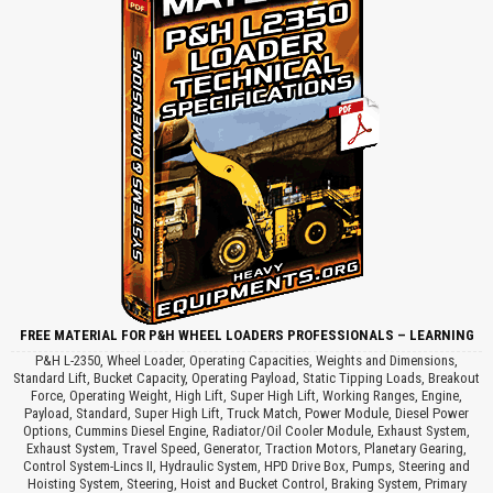
FREE MATERIAL FOR P&H WHEEL LOADERS PROFESSIONALS – LEARNING
P&H L-2350, Wheel Loader, Operating Capacities, Weights and Dimensions,
Standard Lift, Bucket Capacity, Operating Payload, Static Tipping Loads, Breakout
Force, Operating Weight, High Lift, Super High Lift, Working Ranges, Engine,
Payload, Standard, Super High Lift, Truck Match, Power Module, Diesel Power
Options, Cummins Diesel Engine, Radiator/Oil Cooler Module, Exhaust System,
Exhaust System, Travel Speed, Generator, Traction Motors, Planetary Gearing,
Control System-Lincs II, Hydraulic System, HPD Drive Box, Pumps, Steering and
Hoisting System, Steering, Hoist and Bucket Control, Braking System, Primary