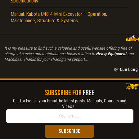
Specifications
Manual: Kubota U48-4 Mini Excavator – Operation,
Maintenance, Structure & Systems
It is my pleasure to find such a valuable and useful website offering free of
charge of service and maintainance books relating to
Heavy Equipment
and
Machines. Thanks for your sharing and support...
By:
Cuu Long
SUBSCRIBE FOR
FREE
Get for Free in your Email the latest posts. Manuals, Courses and
Videos...