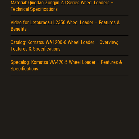
Report another type of error...
Material: Qingdao Zongjin ZJ Series Wheel Loaders –
Technical Specifications
Video for Letourneau L2350 Wheel Loader – Features &
Benefits
Catalog: Komatsu WA1200-6 Wheel Loader – Overview,
Features & Specifications
Specalog: Komatsu WA470-5 Wheel Loader – Features &
Specifications