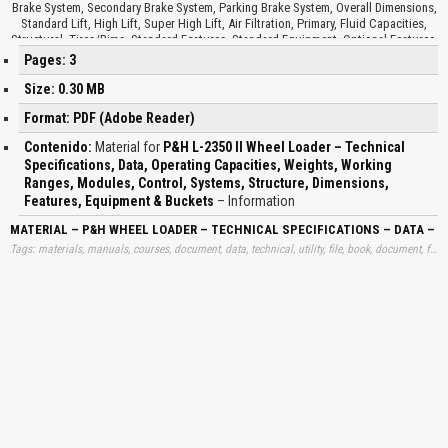
Brake System, Secondary Brake System, Parking Brake System, Overall Dimensions,
Standard Lift, High Lift, Super High Lift, Air Filtration, Primary, Fluid Capacities,
Structural, Tires/Rims, Standard Features, Standard Equipment, Optional Features,
Auxiliary Hydraulic Oil Cooler, Auxiliary Steering, Battery Heater, Fluid Sampling Kit,
Pages: 3
Video Camera, Windshield Protection Kit, Buckets, Bucket Hardware Options, Wear
Liner Kits…
Size: 0.30 MB
Format: PDF (Adobe Reader)
Contenido:
Material for
P&H L-2350 II Wheel Loader – Technical
Specifications, Data, Operating Capacities, Weights, Working
Ranges, Modules, Control, Systems, Structure, Dimensions,
Features, Equipment & Buckets
– Information
MATERIAL – P&H WHEEL LOADER – TECHNICAL SPECIFICATIONS – DATA – 
Tags: materials, manuals, courses, document, data, technical, utility, file, book, document, free, information, download, trend, learning, books, p&h, wheels, loaders, technicals, specifications, datas, operating, capacities, weights, working, ranges, modules, controls, systems, structures, dimensions, features, equipments, buckets, learning, downloads