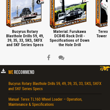
Bucyrus Rotary
Material: Furukawa
Terex 
Blasthole Drills 59, 49,
DCR45 Rock Drill -
Tower S
39, 35, 33, SKS, SKFX
Specifications of Down
and SKF Series Specs
the Hole Drill
WE
RECOMMEND
Title is incorrect according to the content.
Bucyrus Rotary Blasthole Drills 59, 49, 39, 35, 33, SKS, SKFX
and SKF Series Specs
Cover text or image is wrong.
Manual: Terex TL160 Wheel Loader – Operation,
Does not load or does not display content.
Maintenance & Specifications