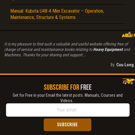
Manual: Kubota U48-4 Mini Excavator – Operation,
Maintenance, Structure & Systems
It is my pleasure to find such a valuable and useful website offering free of
charge of service and maintainance books relating to
Heavy Equipment
and
Machines. Thanks for your sharing and support...
By:
Cuu Long
SUBSCRIBE FOR
FREE
Get for Free in your Email the latest posts. Manuals, Courses and
Videos...