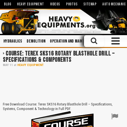
BLOG
HEAVY EQUIPMENT
VIDEOS
PHOTOS
SITEMAP
AUTO MECHANIC
Hydraulics
Demolition
Operation and Maintenance
Engines
Tru
COURSE: TEREX SKS16 ROTARY BLASTHOLE DRILL –
SPECIFICATIONS & COMPONENTS
MAY
11
at
HEAVY EQUIPMENT
Free Download Course: Terex SKS16 Rotary Blasthole Drill – Specifications,
Systems, Component & Technology in Full PDF.