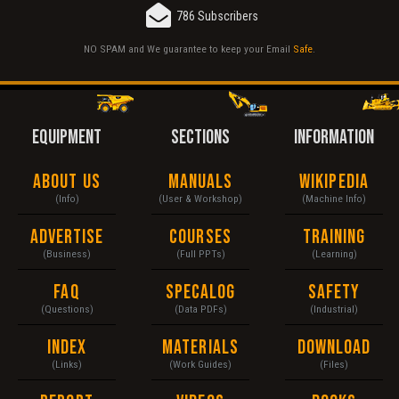
786 Subscribers
NO SPAM and We guarantee to keep your Email
Safe
.
EQUIPMENT
SECTIONS
INFORMATION
About Us
Manuals
Wikipedia
(Info)
(User & Workshop)
(Machine Info)
Advertise
Courses
Training
(Business)
(Full PPTs)
(Learning)
FAQ
Specalog
Safety
(Questions)
(Data PDFs)
(Industrial)
Index
Materials
Download
(Links)
(Work Guides)
(Files)