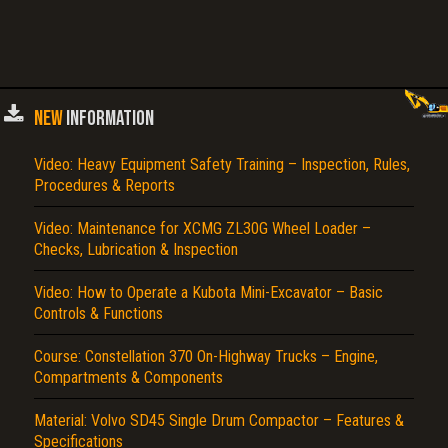
NEW
INFORMATION
Video: Heavy Equipment Safety Training – Inspection, Rules,
Procedures & Reports
Video: Maintenance for XCMG ZL30G Wheel Loader –
Checks, Lubrication & Inspection
Video: How to Operate a Kubota Mini-Excavator – Basic
Controls & Functions
Course: Constellation 370 On-Highway Trucks – Engine,
Compartments & Components
Material: Volvo SD45 Single Drum Compactor – Features &
Specifications