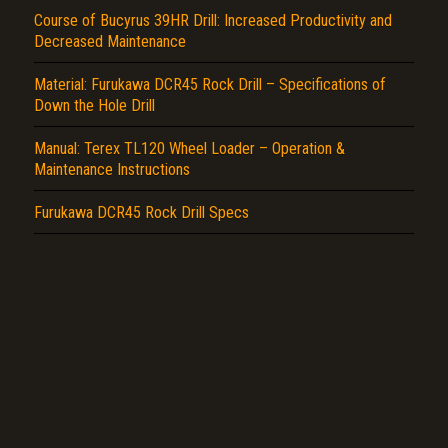
Report another type of error...
Course of Bucyrus 39HR Drill: Increased Productivity and
Decreased Maintenance
Material: Furukawa DCR45 Rock Drill – Specifications of
Down the Hole Drill
Manual: Terex TL120 Wheel Loader – Operation &
Maintenance Instructions
Furukawa DCR45 Rock Drill Specs