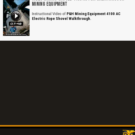
MINING EQUIPMENT
Instructional Video of
P&H Mining Equipment 4100 AC
Electric Rope Shovel Walkthrough.
Title is incorrect according to the content.
Cover text or image is wrong.
Does not load or does not display content.
Report another type of error...