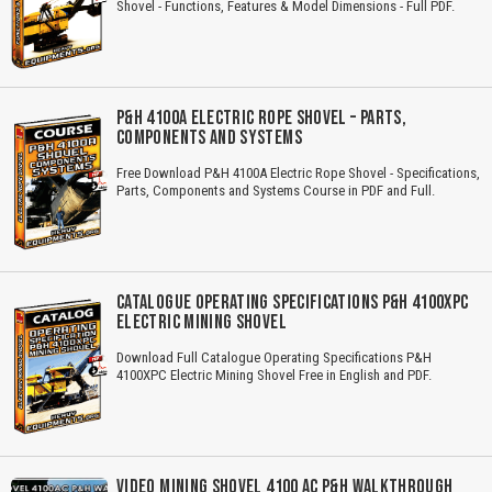
Shovel - Functions, Features & Model Dimensions - Full PDF.
P&H 4100A ELECTRIC ROPE SHOVEL – PARTS,
COMPONENTS AND SYSTEMS
Free Download P&H 4100A Electric Rope Shovel - Specifications,
Parts, Components and Systems Course in PDF and Full.
CATALOGUE OPERATING SPECIFICATIONS P&H 4100XPC
ELECTRIC MINING SHOVEL
Download Full Catalogue Operating Specifications P&H
4100XPC Electric Mining Shovel Free in English and PDF.
VIDEO MINING SHOVEL 4100 AC P&H WALKTHROUGH