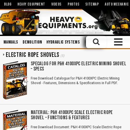
BLOG
HEAVY EQUIPMENT
VIDEOS
PHOTOS
SITEMAP
AUTO MECHANIC
Manuals
Demolition
Hydraulic Systems
Mechanics
Miniatures a
ELECTRIC ROPE SHOVELS
(5)
SPECALOG FOR P&H 4100XPC ELECTRIC MINING SHOVEL
– SPECS
Free Download Catalogue for P&H 4100XPC Electric Mining
Shovel - Features, Dimensions & Specifications in Full PDF.
MATERIAL: P&H 4100XPC SCALE ELECTRIC ROPE
SHOVEL – FUNCTIONS & FEATURES
Free Download Document: P&H 4100XPC Scale Electric Rope