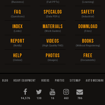
(Business)
(Full PPTs)
(Learning)
FAQ
Specalog
Safety
(Questions)
(Data PDFs)
(Industrial)
Index
Materials
Download
(Links)
(Work Guides)
(Files)
Report
Videos
Books
(Notify)
(High Quality FHD)
(Without Registering)
Help
Photos
Free
(Online)
(Images)
(Documents)
Blog
Heavy Equipment
Videos
Photos
Sitemap
Auto Mechani
94,576
130
16
463
786