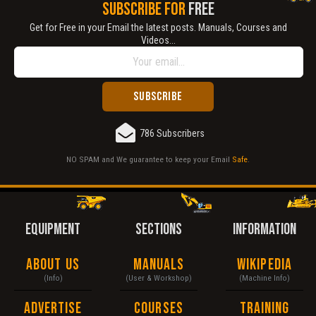
SUBSCRIBE FOR
FREE
Get for Free in your Email the latest posts. Manuals, Courses and
Videos...
786 Subscribers
NO SPAM and We guarantee to keep your Email
Safe
.
EQUIPMENT
SECTIONS
INFORMATION
About Us
Manuals
Wikipedia
(Info)
(User & Workshop)
(Machine Info)
Advertise
Courses
Training