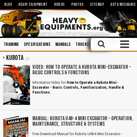
BLOG
HEAVY EQUIPMENT
VIDEOS
PHOTOS
SITEMAP
AUTO MECHANIC
Training
Specifications
Manuals
Trucks
Hydraulics
Demoliti
KUBOTA
(4)
VIDEO: HOW TO OPERATE A KUBOTA MINI-EXCAVATOR –
BASIC CONTROLS & FUNCTIONS
Informative Video for
How to Operate a Kubota Mini-
Excavator - Basic Controls, Familiarization, Handle &
Functions.
MANUAL: KUBOTA U48-4 MINI EXCAVATOR – OPERATION,
MAINTENANCE, STRUCTURE & SYSTEMS
Free Download Manual for Kubota U48-4 Mini Excavator -