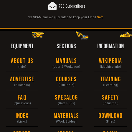
786 Subscribers
NO SPAM and We guarantee to keep your Email
Safe
.
EQUIPMENT
SECTIONS
INFORMATION
About Us
Manuals
Wikipedia
(Info)
(User & Workshop)
(Machine Info)
Advertise
Courses
Training
(Business)
(Full PPTs)
(Learning)
FAQ
Specalog
Safety
(Questions)
(Data PDFs)
(Industrial)
Index
Materials
Download
(Links)
(Work Guides)
(Files)