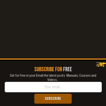
Title is incorrect according to the content.
Cover text or image is wrong.
Does not load or does not display content.
Report another type of error...
SUBSCRIBE FOR
FREE
Get for Free in your Email the latest posts. Manuals, Courses and
Videos...