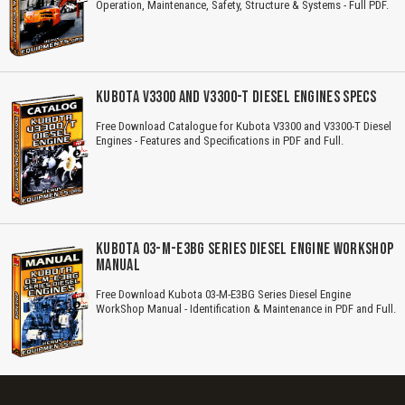
Operation, Maintenance, Safety, Structure & Systems - Full PDF.
KUBOTA V3300 AND V3300-T DIESEL ENGINES SPECS
Free Download Catalogue for Kubota V3300 and V3300-T Diesel
Engines - Features and Specifications in PDF and Full.
KUBOTA 03-M-E3BG SERIES DIESEL ENGINE WORKSHOP
MANUAL
Free Download Kubota 03-M-E3BG Series Diesel Engine
WorkShop Manual - Identification & Maintenance in PDF and Full.