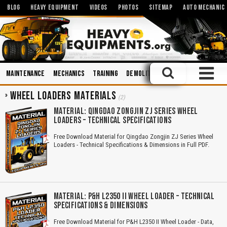
BLOG
HEAVY EQUIPMENT
VIDEOS
PHOTOS
SITEMAP
AUTO MECHANIC
Maintenance
Mechanics
Training
Demolition
Operation and Mai
WHEEL LOADERS MATERIALS
(2)
MATERIAL: QINGDAO ZONGJIN ZJ SERIES WHEEL
LOADERS – TECHNICAL SPECIFICATIONS
Free Download Material for Qingdao Zongjin ZJ Series Wheel
Loaders - Technical Specifications & Dimensions in Full PDF.
MATERIAL: P&H L2350 II WHEEL LOADER – TECHNICAL
SPECIFICATIONS & DIMENSIONS
Free Download Material for P&H L2350 II Wheel Loader - Data,