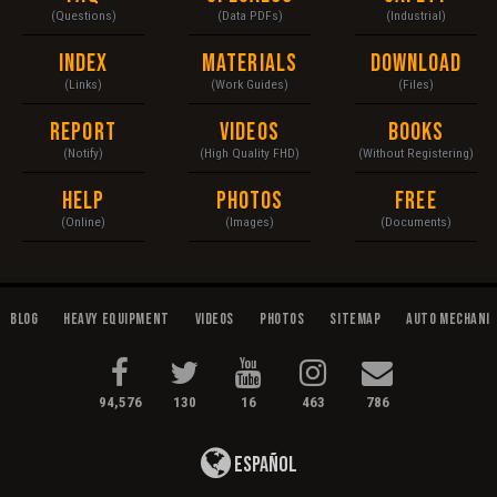
(Questions)
(Data PDFs)
(Industrial)
Index
Materials
Download
(Links)
(Work Guides)
(Files)
Report
Videos
Books
(Notify)
(High Quality FHD)
(Without Registering)
Help
Photos
Free
(Online)
(Images)
(Documents)
Blog
Heavy Equipment
Videos
Photos
Sitemap
Auto Mechani
94,576
130
16
463
786
Español