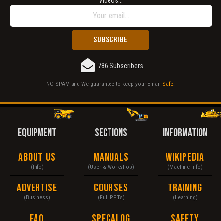
Videos...
Does not load or does not display content.
Report another type of error...
786 Subscribers
NO SPAM and We guarantee to keep your Email
Safe
.
EQUIPMENT
SECTIONS
INFORMATION
About Us
Manuals
Wikipedia
(Info)
(User & Workshop)
(Machine Info)
Advertise
Courses
Training
(Business)
(Full PPTs)
(Learning)
FAQ
Specalog
Safety