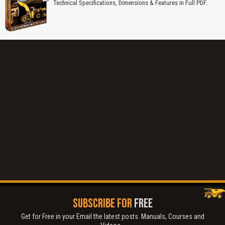
Technical Specifications, Dimensions & Features in Full PDF.
Title is incorrect according to the content.
SUBSCRIBE FOR
FREE
Get for Free in your Email the latest posts. Manuals, Courses and
Cover text or image is wrong.