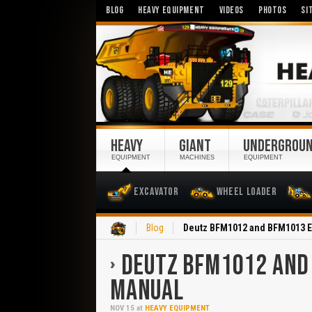
BLOG
HEAVY EQUIPMENT
VIDEOS
PHOTOS
SI
HEAVY
GIANT
UNDERGROU
EQUIPMENT
MACHINES
EQUIPMENT
Excavator
Wheel Loader
Home
Blog
Deutz BFM1012 and BFM1013 
DEUTZ BFM1012 AND
MANUAL
NOV
15
at
HEAVY EQUIPMENT