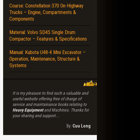
Course: Constellation 370 On-Highway
Trucks – Engine, Compartments &
NENTS – DISASSEMBLY – REASSEMBLY
Components
Material: Volvo SD45 Single Drum
Compactor – Features & Specifications
Manual: Kubota U48-4 Mini Excavator –
Operation, Maintenance, Structure &
Systems
It is my pleasure to find such a valuable and
useful website offering free of charge of
service and maintainance books relating to
Heavy Equipment
and Machines. Thanks for
your sharing and support...
By:
Cuu Long