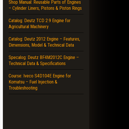
Shop Manual: Reusable Parts of Engines
– Cylinder Liners, Pistons & Piston Rings
Catalog: Deutz TCD 2.9 Engine for
Agricultural Machinery
Catalog: Deutz 2012 Engine – Features,
Dimensions, Model & Technical Data
Specalog: Deutz BF4M2012C Engine –
Technical Data & Specifications
Course: Iveco S4D104E Engine for
Komatsu – Fuel Injection &
Troubleshooting