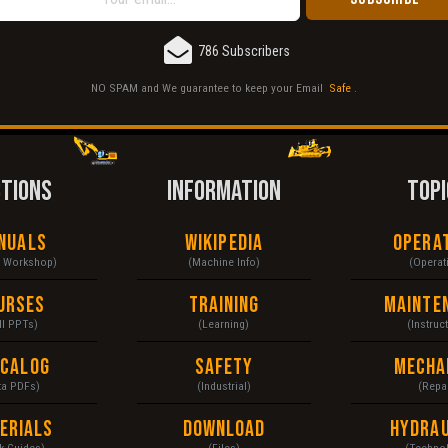
786 Subscribers
NO SPAM and We guarantee to keep your Email
Safe
.
CTIONS
INFORMATION
TOPI
nuals
Wikipedia
Opera
& Workshop)
(Machine Info)
(Operat
urses
Training
Mainte
ll PPTs)
(Learning)
(Instruc
ecalog
Safety
Mecha
ta PDFs)
(Industrial)
(Repai
erials
Download
Hydrau
k Guides)
(Files)
(Techno