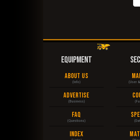
EQUIPMENT
SE
About Us
Ma
(Info)
(User 
Advertise
Co
(Business)
(Fu
FAQ
Sp
(Questions)
(Da
Index
Mat
(Links)
(Wor