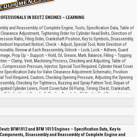
OFESSIONALS IN DEUTZ ENGINES – LEARNING
ly and Reassembly of Complete Engine, Tools, Specification Data, Table of
 Clearance Adjustment, Tightening Order for Cylinder Head Bolts, Direction of
sion Ratio, Filing Order, Crankshaft Position, Key to Symbols, Disassembly,
tion! Important Notice!, Check – Adjust, Special Tool, Note Direction of
 Serviceable, Renew at Each Reassembly, Unlock – Lock, Lock – Adhere, Guard
mage, Prop Up – Support – Hold, Oil, Grease, Mark, Balance, Filling – Topping
ighten – Clamp, Vent, Machining Process, Checking and Adjusting, Table of
, Compression Pressure, Injector, Special Tool Required, Cylinder Head Cover
 Specification Data for Valve Clearance Adjustment Schematic, Position
al Tool Required, Caution, Checking Opening Pressure, Adjusting the Opening
ssembly, Checking for Tightness, Buzzing and Spray Pattern Test, Repair of
ated Cylinder Liners, Front Cover/lube Oil Pump, Timing Chest, Crankshaft,
n, Cylinder Head, Camshaft, Rocker Arm, Lube Oil Cooler, Fuel Pump, Injector,
Pump, Fan Drive, Mass Balancing Shaft, Hydraulic Pump Drive, Hydraulic Pump
aring Bushes, Crankcase With Integrated Cylinder Liners, Insert Bearing Bush,
alve BFM 1013, Cylinder Liners BFM 1013, BFM 1012, BFM 1013, Inspect Timing
, Assembling Connecting Rod With Piston, Fit Piston Rings, Clamping Stand,
t for Damage, Inlet Valve, Exhaust Valve, Valve Rim Thickness, Valve Disc
amshaft Gear for Wear, Journals, Adjusting Screw, Rocker Arm Contact Face,
eutz BFM1012 and BFM 1013 Engines – Specification Data, Key to
 Assembly Tool, Cap Nut, Injection Nozzle, Adapter, Thrust Pin, Compression
f Components, Disassembly and Reassembly of Complete Engine and