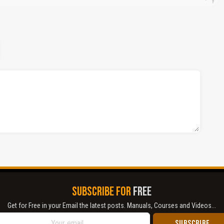
SUBSCRIBE FOR
FREE
Get for Free in your Email the latest posts. Manuals, Courses and Videos...