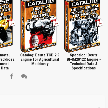
ront, Removing and Refitting Power Steering Pump, Remove Oil Pressure Pipe,
ion New O-seal on Fastening Flange, Replacing Injection Pump in Case of
r for Injector, Renew Gasket If Necessary, Pressure Pump for Coolant Leakage,
p Nut), Torx Sockets Long Version, V-belt Tension Gauge, Commercial Tools,
Spring Assembly Lever, Spring Clamp Pliers, Auxiliary Tool for Glow Plug Cable
Title is incorrect according to the content.
g TDC and Piston Projection, Special Tools, Assembly Tool for Control Rod
on Ring Pliers, Piston Ring Compressor, Assembly Tool for Small End Bush…
Cover text or image is wrong.
Does not load or does not display content.
Report another type of error...
omatsu
Catalog: Deutz TCD 2.9
Specalog: Deutz
Backhoes
Engine for Agricultural
BF4M2012C Engine -
ment -
Machinery
Technical Data &
 Data
Specifications