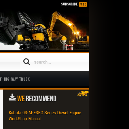
SUBSCRIBE
FREE
ff-Highway Truck
WE
RECOMMEND
Kubota 03-M-E3BG Series Diesel Engine
WorkShop Manual