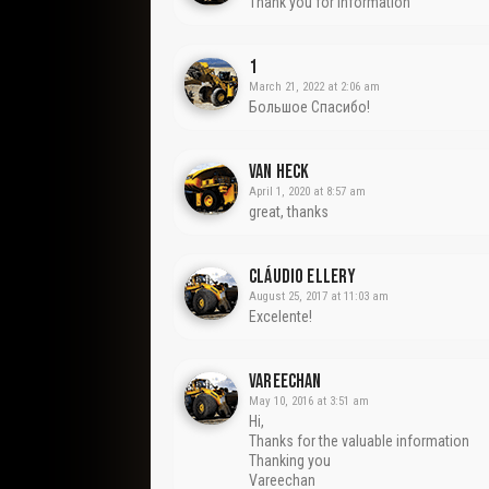
Thank you for information
1
March 21, 2022 at 2:06 am
Большое Спасибо!
Van Heck
April 1, 2020 at 8:57 am
great, thanks
Cláudio Ellery
August 25, 2017 at 11:03 am
Excelente!
VAREECHAN
May 10, 2016 at 3:51 am
Hi,
Thanks for the valuable information
Thanking you
Vareechan