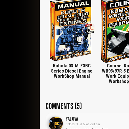
Paneling, Radiator, Shaft Seals, Assembly Tool, F
Remove Hydraulic Pump., Remove Bracket, Posit
Service, Control Rod, Extracting Device, Extracto
Socket A/Flats 15, Long Version for Injector (Ca
Serrated Wrench for Turning Injection Pump, Valve 
Coupler, Measuring Bar With Spacers for Gaugin
Sleeves, Clamping Stand for Cylinder Head, Pist
Kubota 03-M-E3BG
Course: K
Series Diesel Engine
WB93/97R-5 
WorkShop Manual
Work Equip
Workshop
COMMENTS (5)
Yalova
October 9, 2022 at 2:28 am