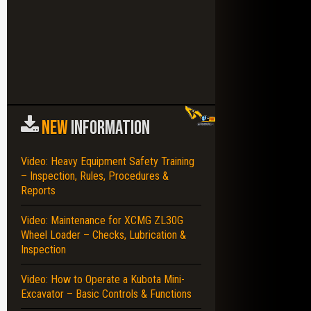
NEW
INFORMATION
Video: Heavy Equipment Safety Training
– Inspection, Rules, Procedures &
Reports
Video: Maintenance for XCMG ZL30G
Wheel Loader – Checks, Lubrication &
Inspection
Video: How to Operate a Kubota Mini-
Excavator – Basic Controls & Functions