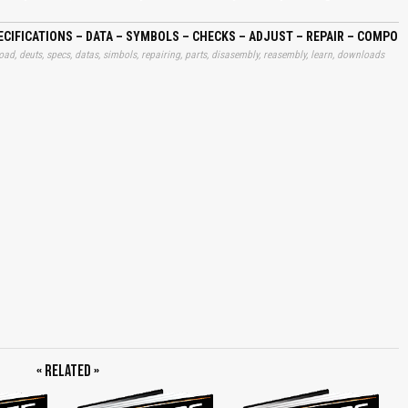
, Only BFM 1012 Documented, Fit Circlip, Position Thrust Piece, Position Stop
pect All Single Parts and Replace If Necessary, Fit New O-seal, Mount Gear,
ngine, Dismantling Engine, Reassembling Engine, Oil Spray Nozzles,
CIFICATIONS – DATA – SYMBOLS – CHECKS – ADJUST – REPAIR – COMPO
alancing Shafts BFM 1012, Drive Gear/Governor, Control Rod, Timing Chest
ad, deuts, specs, datas, simbols, repairing, parts, disasembly, reasembly, learn, downloads
 Installing Injection Pump, Flywheel/v-belt Pulley, Cylinder Head, Shutdown
aust Manifold, Cylinder Head Cover, Lube Oil Cooler, Coolant Pump, Fuel Pump,
ss, Adapter Housing, Starter, Breather Pipe, Oil Pressure Switch, Crankcase
/Pressure Oil Pipe, Intake Elbow, Charge Air Elbow BFM 1013, Oil Dipstick,
/mounting Feet, Removing and Refitting Components for Integrated Cooling
ing Components, Replacing Shaft Seals on Complete Engine, Timing Chest
fitting Ptos, Removing and Refitting Air Compressor, Removing and Refitting
raulic Pump, Removing and Refitting Hydraulic Pump Together With Bracket,
Remove Front Cover, Remove Main Bearing Caps, Torx Tool Set, Torx Socket
et Wrench E20, Hose Clamp Pliers, V-belt Tension Gauge, Dial Gauge M2t,
FM 1013, Measuring Device/locking Device for Control Rod, Graduated Disc,
s, Mass Balancing Shafts BFM 1012, Turn Out Screw Plugs, Introduce Mass
, Timing Chest Cover, Front Cover, Checking Ease of Movement of Control Rod,
ent, Watch Gauge Points, BFM 1012, BFM 1013, Piston, Projection, Cylinder
ng Pads, Position Gasket, Fit Both Screw Plugs With New Cu Seals, Coolant
asket, Start Bolts, Fit Retainer As Well, Order of Tightening, Position New
or, Fit Cable Lug to Governor, Fit Cable Lug to Shutdown Solenoid, Adapter
ch, Crankcase Breather, Exhaust Turbocharger BFM 1013 Central Arrangement, Fit
, Alternator, Tensioning V-Belt, Initial Assembly, Operation Under Load, When
« Related »
Removing Components, Remove Top Cover Plate, Remove Bottom Cover Plate,
move Complete Blower, Refitting Components, Cable Harness, Blower Carrier,