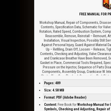
FREE MANUAL FOR PR
Workshop Manual, Repair of Components, Disassemb
Contents, Specification Data, Schematic for Valve
Rotation, Rated Speed, Combustion System, Compres
Reassemble, Remove, Reinstall – Remount, Atten
Installation, Visual Inspection, Possibly Still
Against Personal Injury, Guard Against Material Da
Up – Refilling, Drain Off, Loosen – Release, T
Contents, Checking and Adjusting, Valve Clearance
and Crankcase Breather Have Been Removed, See
Gasket in Place, Commercial Tools Required, Speci
Pressure on the Injector, Sequence of Parts Disa
Components, Assembly Group, Crankcase W. Integr
Starter Ring Gear, Flywheel, Connecting Rod, Pisto
Control Rod, Air Compressor, Thermostat, Coolant 
Pages: 489
W. Fastening Flange, Gauge Cylinders, Camshaft Be
Guide Sleeves for Control Rod, Pressure Holding V
Size: 4.58 MB
Chest, Replace If Necessary, BFM 1012 Crankshaft
Format: PDF (Adobe Reader)
Clamping Plate, Clean Cylinder Head and Inspec
Diameter, Reworking Valve Seat Insert, Inspect C
Content:
Free Book for
Workshop Manual for D
Bore, Check Oil Duct for Free Passage, BFM 1012,
Symbols, Checking and Adjusting, Repair o