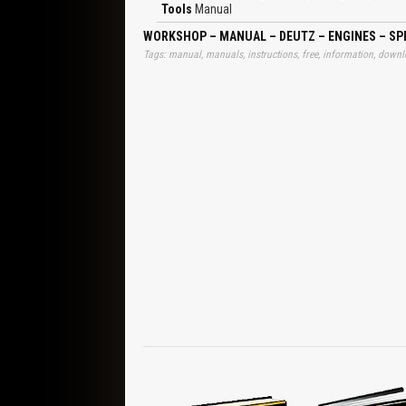
Spring, Shim, Control Rod, Dowel Pin, Guide Sleeve
Tools
Manual
Washer in Place, Remove Gear, Pull Off Gear, Ins
Disassembly and Reassembly of Complete E
WORKSHOP – MANUAL – DEUTZ – ENGINES – SPE
Tappets/Camshaft, Crankshaft Bearings, Mass B
Tags: manual, manuals, instructions, free, information, downlo
Cover, Front Cover, Piston With Connecting Rod,
Solenoid, Injector/Injection Lines, Air Intake/Exh
Oil Suction Pipe/Oil Pan, Governor, Cable Harne
Breather, Exhaust Turbocharger, Oil Return Pipe
Alternator, Tensioning V-belt, Engine Mounting
System, BFM 1012, Removing Components, Refitt
Cover Flywheel End, Front Cover, Removing and Re
Power Steering Pump, Removing and Refitting Hyd
Replacing Injection Pumps in Case of Service, 
Wrench E14, Torx Socket Wrench E18, Torx Sock
Measuring Device, Measuring Device BFM 1012, B
Pointer, BFM 1012, BFM 1013, Oil Spray Nozzle
Balancing Shaft, Mark Opposite Teeth, Control Rod
Gauging Control Rod Travel for Governor Adjustm
Head With Valve Gear BFM 1012, Position Clampi
Pump, Mount Preassembled Coolant Pump With New G
Gasket on Crankcase, With Cast Oil Pan, Govern
Housing, Starter, Breather Pipe, Oil Pressure Swit
Clamping Yoke, Intake Elbow BFM 1012, Oil Dipstick
Reusing Belt, Engine Mounting, Mounting Feet, 
Pay Attention to Position of Locking Washer, Re