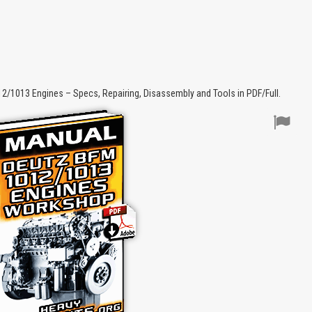
1013 Engines – Specs, Repairing, Disassembly and Tools in PDF/Full.