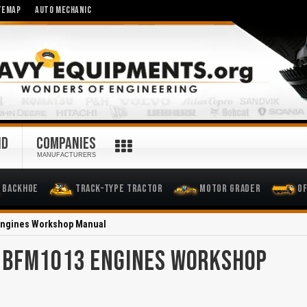
TEMAP
AUTO MECHANIC
ND
COMPANIES
MANUFACTURERS
Backhoe
Track-Type Tractor
Motor Grader
O
Engines Workshop Manual
 BFM1013 ENGINES WORKSHOP