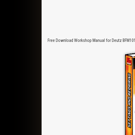
Free Download Workshop Manual for Deutz BFM1012/