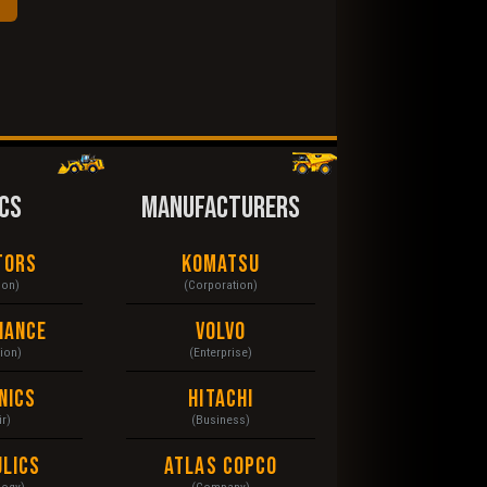
CS
MANUFACTURERS
tors
Komatsu
ion)
(Corporation)
nance
Volvo
tion)
(Enterprise)
nics
Hitachi
r)
(Business)
lics
Atlas Copco
logy)
(Company)