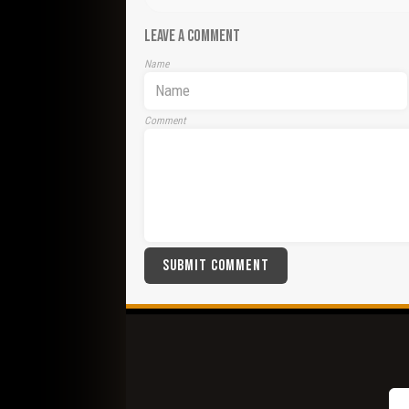
LEAVE A COMMENT
Name
Comment