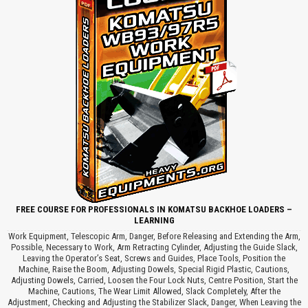
FREE COURSE FOR PROFESSIONALS IN KOMATSU BACKHOE LOADERS –
LEARNING
Work Equipment, Telescopic Arm, Danger, Before Releasing and Extending the Arm,
Possible, Necessary to Work, Arm Retracting Cylinder, Adjusting the Guide Slack,
Leaving the Operator’s Seat, Screws and Guides, Place Tools, Position the
Machine, Raise the Boom, Adjusting Dowels, Special Rigid Plastic, Cautions,
Adjusting Dowels, Carried, Loosen the Four Lock Nuts, Centre Position, Start the
Machine, Cautions, The Wear Limit Allowed, Slack Completely, After the
Adjustment, Checking and Adjusting the Stabilizer Slack, Danger, When Leaving the