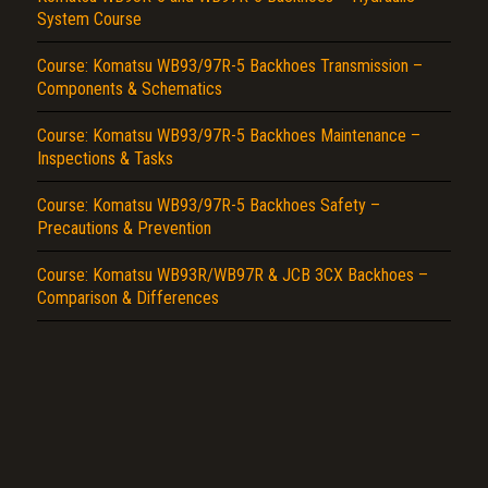
System Course
Report another type of error...
Course: Komatsu WB93/97R-5 Backhoes Transmission –
Components & Schematics
Course: Komatsu WB93/97R-5 Backhoes Maintenance –
Inspections & Tasks
Course: Komatsu WB93/97R-5 Backhoes Safety –
Precautions & Prevention
Course: Komatsu WB93R/WB97R & JCB 3CX Backhoes –
Comparison & Differences