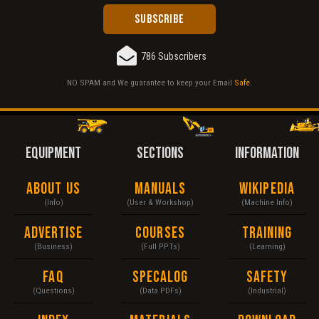
786 Subscribers
NO SPAM and We guarantee to keep your Email
Safe
.
EQUIPMENT
SECTIONS
INFORMATION
About Us
Manuals
Wikipedia
(Info)
(User & Workshop)
(Machine Info)
Advertise
Courses
Training
(Business)
(Full PPTs)
(Learning)
FAQ
Specalog
Safety
(Questions)
(Data PDFs)
(Industrial)