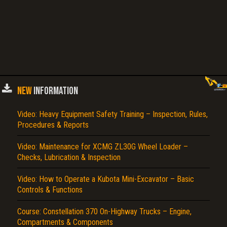
NEW
INFORMATION
Video: Heavy Equipment Safety Training – Inspection, Rules,
Procedures & Reports
Video: Maintenance for XCMG ZL30G Wheel Loader –
Checks, Lubrication & Inspection
Video: How to Operate a Kubota Mini-Excavator – Basic
Controls & Functions
Course: Constellation 370 On-Highway Trucks – Engine,
Compartments & Components