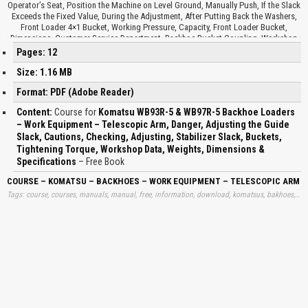
Operator’s Seat, Position the Machine on Level Ground, Manually Push, If the Slack
Exceeds the Fixed Value, During the Adjustment, After Putting Back the Washers,
Front Loader 4×1 Bucket, Working Pressure, Capacity, Front Loader Bucket,
Dimensions, Customer Service Department, Backhoe Bucket Coupling, Workshop
Data, Tightening Torque, Boom Cylinder, Arm Cylinder, Tightening Torque,
Pages: 12
Tightening Torque, Bucket Cylinder, Jig Arm Cylinder, Raising Cylinder, Dumping
Cylinder, Swing Cylinder, Outrigger Cylinder, Material Specific Weight, Machine,
Size: 1.16 MB
Equipment, Max Weight, Max Dimensions, Max SAE Capacity, Max Operating
Format: PDF (Adobe Reader)
Pressure, Max Flow Rate, Width, Height, Front Bucket, Front Multipurpose Bucket,
Forks on Front Bucket, Pallet Forks, Backhoe, Backhoe Bucket, Ditch-cleaning
Content:
Course for
Komatsu WB93R-5 & WB97R-5 Backhoe Loaders
Bucket, Trapezoidal Bucket, Hydraulic Hammer, Drill, Clamshell Bucket, Fork
– Work Equipment – Telescopic Arm, Danger, Adjusting the Guide
Length, Max Capacity, Measure Referred…
Slack, Cautions, Checking, Adjusting, Stabilizer Slack, Buckets,
Tightening Torque, Workshop Data, Weights, Dimensions &
Specifications
– Free Book
COURSE – KOMATSU – BACKHOES – WORK EQUIPMENT – TELESCOPIC ARM – 
Tags: course, courses, manuals, manual, free, information, download, komatsus, bakhoes, bachoes, works, equipments, telescopics, arms, dangers, adjustings, stabilizers, slacks, tightenings, torques, works, workshops, datas, specs, learn, downloads