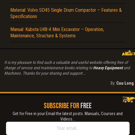
Material: Volvo SD45 Single Drum Compactor – Features &
Specifications
Manual: Kubota U48-4 Mini Excavator – Operation,
Maintenance, Structure & Systems
It is my pleasure to find such a valuable and useful website offering free of
charge of service and maintainance books relating to
Heavy Equipment
and
Machines. Thanks for your sharing and support...
By:
Cuu Long
SUBSCRIBE FOR
FREE
Get for Free in your Email the latest posts. Manuals, Courses and
Videos...