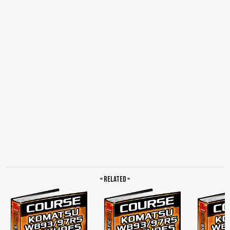
« Related »