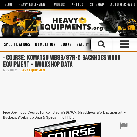
BLOG
HEAVY EQUIPMENT
VIDEOS
PHOTOS
SITEMAP
AUTO MECHANIC
Specifications
Demolition
Books
Safety
Trucks
Operation an
COURSE: KOMATSU WB93/97R-5 BACKHOES WORK
EQUIPMENT – WORKSHOP DATA
NOV
08
at
HEAVY EQUIPMENT
Free Download Course for Komatsu WB93/97R-5 Backhoes Work Equipment –
Buckets, Workshop Data & Specs in Full PDF.