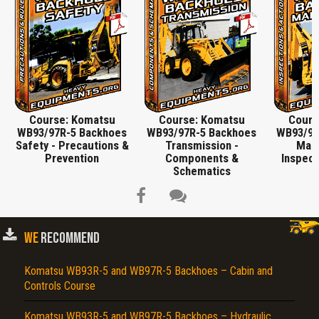
Course: Komatsu
Course: Komatsu
Cours
WB93/97R-5 Backhoes
WB93/97R-5 Backhoes
WB93/97
Safety - Precautions &
Transmission -
Main
Prevention
Components &
Inspect
Schematics
WE
RECOMMEND
Title is incorrect according to the content.
Komatsu WB93R-5 and WB97R-5 Backhoes – Cabin and
Controls Course
Cover text or image is wrong.
Does not load or does not display content.
Komatsu WB93R-5 and WB97R-5 Backhoes – Hydraulic