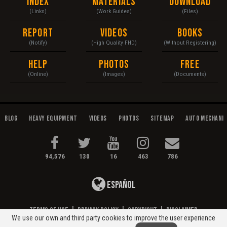
Index
Materials
Download
(Links)
(Work Guides)
(Files)
Report
Videos
Books
(Notify)
(High Quality FHD)
(Without Registering)
Help
Photos
Free
(Online)
(Images)
(Documents)
Blog
Heavy Equipment
Videos
Photos
Sitemap
Auto Mechani
94,576
130
16
463
786
Español
Terms of Use
|
Privacy Policy
|
Copyright
|
Disclaimer
We use our own and third party cookies to improve the user experience