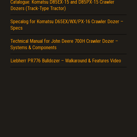
Catalogue: Komatsu D85EX-15 and D85PX-15 Crawler
Dozers (Track-Type Tractor)
Specalog for Komatsu D65EX/WX/PX-16 Crawler Dozer –
Specs
Technical Manual for John Deere 700H Crawler Dozer –
Systems & Components
Liebherr PR776 Bulldozer – Walkaround & Features Video