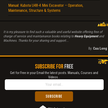
Manual: Kubota U48-4 Mini Excavator – Operation,
Maintenance, Structure & Systems
It is my pleasure to find such a valuable and useful website offering free of
charge of service and maintainance books relating to
Heavy Equipment
and
Machines. Thanks for your sharing and support...
By:
Cuu Long
SUBSCRIBE FOR
FREE
Get for Free in your Email the latest posts. Manuals, Courses and
Videos...