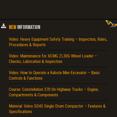
NEW
INFORMATION
Video: Heavy Equipment Safety Training – Inspection, Rules,
Procedures & Reports
Video: Maintenance for XCMG ZL30G Wheel Loader –
Checks, Lubrication & Inspection
Video: How to Operate a Kubota Mini-Excavator – Basic
Controls & Functions
Course: Constellation 370 On-Highway Trucks – Engine,
Compartments & Components
Material: Volvo SD45 Single Drum Compactor – Features &
Specifications