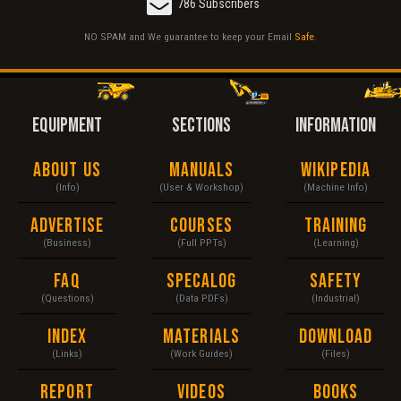
786 Subscribers
NO SPAM and We guarantee to keep your Email
Safe
.
EQUIPMENT
SECTIONS
INFORMATION
About Us
Manuals
Wikipedia
(Info)
(User & Workshop)
(Machine Info)
Advertise
Courses
Training
(Business)
(Full PPTs)
(Learning)
FAQ
Specalog
Safety
(Questions)
(Data PDFs)
(Industrial)
Index
Materials
Download
(Links)
(Work Guides)
(Files)
Report
Videos
Books