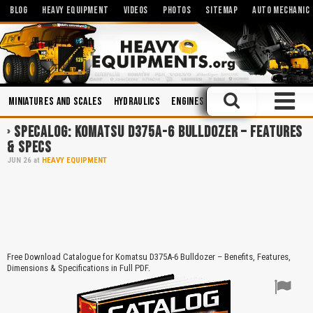
BLOG
HEAVY EQUIPMENT
VIDEOS
PHOTOS
SITEMAP
AUTO MECHANIC
Miniatures and Scales
Hydraulics
Engines
Manuals
Safety
Bo
SPECALOG: KOMATSU D375A-6 BULLDOZER – FEATURES
& SPECS
JUN
26
at
HEAVY EQUIPMENT
Free Download Catalogue for Komatsu D375A-6 Bulldozer – Benefits, Features,
Dimensions & Specifications in Full PDF.