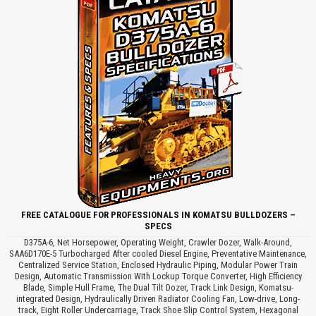
FREE CATALOGUE FOR PROFESSIONALS IN KOMATSU BULLDOZERS –
SPECS
D375A-6, Net Horsepower, Operating Weight, Crawler Dozer, Walk-Around,
SAA6D170E-5 Turbocharged After cooled Diesel Engine, Preventative Maintenance,
Centralized Service Station, Enclosed Hydraulic Piping, Modular Power Train
Design, Automatic Transmission With Lockup Torque Converter, High Efficiency
Blade, Simple Hull Frame, The Dual Tilt Dozer, Track Link Design, Komatsu-
integrated Design, Hydraulically Driven Radiator Cooling Fan, Low-drive, Long-
track, Eight Roller Undercarriage, Track Shoe Slip Control System, Hexagonal