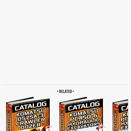
Camera, Manual Engine Shutdown Switches, Uninterrupted Power Source, Access
Lights, Work Light for the Engine Compartment, Provision for Platforms, Platforms
With Handrails and Foot Barriers, Isolator Box, Canister-type Breathers,
Maintenance Service Center, Concentrated Sampling Points, Centralized Grease
Points for Blade Cylinder Yoke and Ripper Mount Pin, Specifications, Engine,
Model, Type, Aspiration, Number of Cylinders, TorqFlow Transmission, Final
Drives, Steering System, Undercarriage, Coolant and Lubricant Capacity, Final
Drives, Dimensions, Semi-u Dozer With Giant Ripper, Operating Weight, Hydraulic
System, Dozer Equipment, Standard Equipment for Base Machine, Accessory
Sockets, Optional Equipment, Optional Mining Specification Package…
« Related »