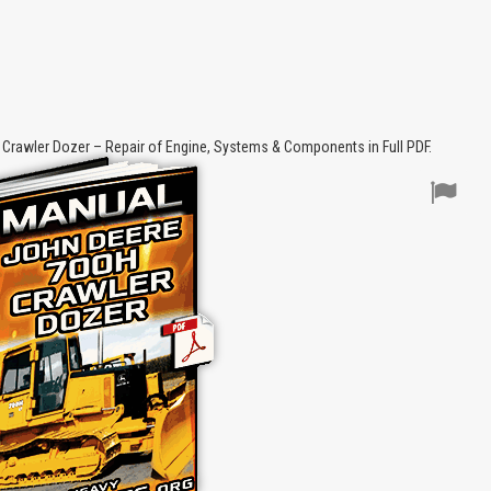
Crawler Dozer – Repair of Engine, Systems & Components in Full PDF.