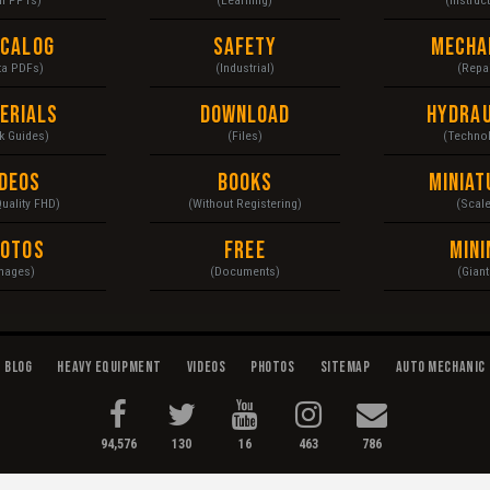
ecalog
Safety
Mecha
ta PDFs)
(Industrial)
(Repai
erials
Download
Hydrau
k Guides)
(Files)
(Techno
ideos
Books
Miniat
Quality FHD)
(Without Registering)
(Scal
hotos
Free
Mini
mages)
(Documents)
(Giant
Blog
Heavy Equipment
Videos
Photos
Sitemap
Auto Mechanic
94,576
130
16
463
786
enance...
Terms