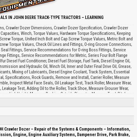
ALS IN JOHN DEERE TRACK-TYPE TRACTORS – LEARNING
ons, Crawler Dozer Dimensions, Crawler Dozer Specification, Crawler Dozer
l Capacities, Winch, Torque Values, Hardware Torque Specifications, Keeping
Screw Torque, Unified Inch Bolt and Cap Screw Torque Values, Metric Bolt and
rew Torque Values, Check Oil Lines and Fittings, O-ring Groove Connections,
Seal Fittings, Service Recommendations for O-ring Boss Fittings, Service
ge Fittings, Service Recommendations for Metric, Series Four Bolt Flange
lfur Diesel Fuel Conditioner, Diesel Fuel Storage, Fuel Tank, Diesel Engine Oil,
Transmission and Hydraulic Oil, Winch Oil, Inner and Outer Final Drive Oil, Grease,
icants, Mixing of Lubricants, Diesel Engine Coolant, Track System, Essential
al, Specifications, Rock Guards, Remove and Install, Carrier Roller, Measure
le, Inspect Metal Face Seals, Oil Leakage Test, Track Roller, Measure Wear,
Leakage Test, Adding Oil to the Roller, Track Shoe, Measure Grouser Wear,
asure Link Height, Measure Bushing Outside Diameter, Measure Track Pitch,
ngs and Lubricate Chain, Assemble to Turn Bushings and Lubricate Chain,
gs and Not, Lubricate, Adjust Track Sag, Front Idler, Measure Wear, Remove
Inspect Metal Face Seals, Adjustment Procedure, Test for Oil Leakage, Track
ler Recoil Spring, Remove and Install, Disassemble and Assemble, Welding
ve and Install Wear Strips, Sprocket Segment, Remove and Install, Sprocket,
using and Support, Disassemble and Assemble, Cap Screw, Transmission,
H Crawler Dozer – Repair of the Systems & Components – Information,
ice Equipment and Tools, Hydrostatic Component Location, Hydrostatic Pump,
ssion, Engine, Engine Auxiliary Systems, Dampener Drive, Park Brake,