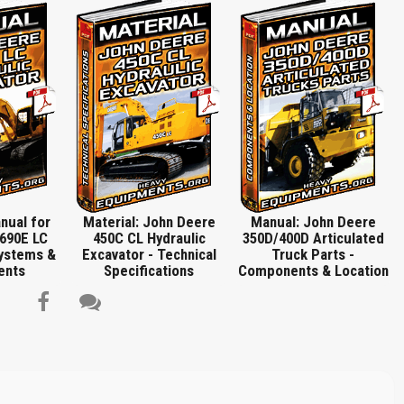
 Cleanout Cover Remove and Install, Disassemble and Assemble Hydraulic,
e and Assemble, Plug, Washer, Bulldozer, Control Linkage, Remove and Install
Report another type of error...
n, Hydraulic System, Hydraulic System Component Location, Hydraulic Control
le and Assemble Auxiliary Section, Disassemble and Assemble System Relief
on, Remove and Install Tilt, Angle Cylinder Component Location, Remove and
, Remove and Install Lift, Disassemble and Assemble Angle and Lift and Tilt
Valve, Right Lift Cylinder, Reservoir, Left Angle Cylinder, Inlet Cover, Bale Tilt
nder, Hydraulic Reservoir, Main Hydraulic Component Location, Hydraulic Control
 Head Screws, Auxiliary Valve Retainer Plate, Auxiliary Valve Shut-Off, Plugs,
tion, Dealer Fabricated Tools, DTF1041 Track Nut Removal Tool, DF1063 Final
ive and Pump Adapter Bracket, DFT1211 Final Drive Lifting Bracket Adapter,
mbly Guard Tool, DFT1137 Hydrostatic Motor Removal and Installation Tool,
203 Torque Adapter for Pivot Shaft, DFT1212 Park Brake Spring Compressor,
0 Compressor Holding Fixture…
nual for
Material: John Deere
Manual: John Deere
690E LC
450C CL Hydraulic
350D/400D Articulated
Systems &
Excavator - Technical
Truck Parts -
ents
Specifications
Components & Location