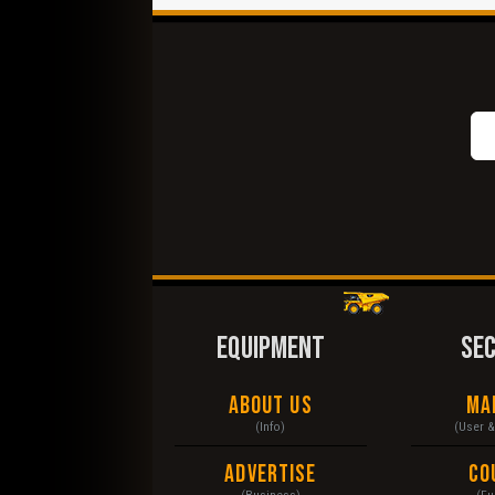
EQUIPMENT
SE
About Us
Ma
(Info)
(User 
Advertise
Co
(Business)
(Fu