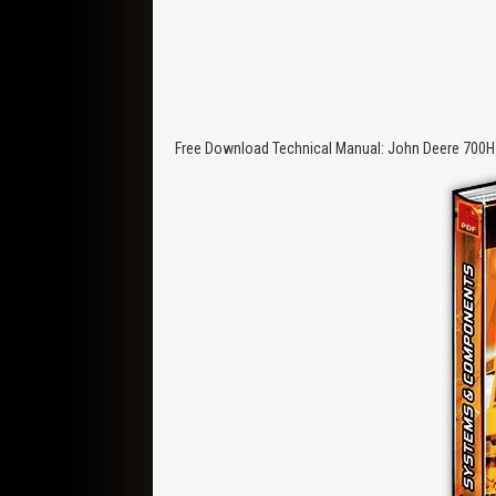
Free Download Technical Manual: John Deere 700H 