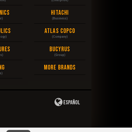
nics
Hitachi
r)
(Business)
lics
Atlas Copco
logy)
(Company)
ures
Bucyrus
es)
(Group)
ng
More Brands
s)
Español
 of Use
|
Privacy Policy
|
Copyright
|
Disclaimer