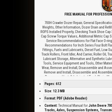
FREE MANUAL FOR PROFESSION
700H Crawler Dozer Repair, General Specificati
Weights, Other Information, Dozer Drain and Refil
ROPS Installed Properly, Checking Track Shoe Cap 
Cap Screw Torque Values, Additional Metric Cap Sc
Service Recommendations for Flat Face O-ring 
Recommendations for Inch Series Four Bolt Flan
Fittings, Fuels and Lubricants, Diesel Fuel, Low Su
Track Rollers, Front Idler, And Carrier, Roller Oil, 
Lubricant Storage, Alternative and Synthetic Lubr
Tools, Service Equipment and Tools, Other Materi
Wear, Remove and Install, Disassemble and Assemb
Remove and Install, Disassemble and Assemble, 
Remove and Install, Lubricated Track Chain, Me
Remove and Install, Disassemble to Turn Bushi
Pages: 612
Disassemble and Assemble to Turn Pins and Bushin
and Install, Disassemble, Inspect, And Assemble, 
Size: 12.3 MB
Tension Adjuster, Remove and Install, Track Id
Format: PDF (Adobe Reader)
Procedure, Track Frame, Remove and Install, Remo
Axles and Suspension Systems, Drive Axle Ho
Content:
Technical Manual for
John Deere 700
Removal and Installation, Essential Tools, Serv
Tracks, Axles, Suspension Systems, Transmi