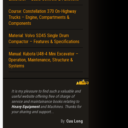
Course: Constellation 370 On-Highway
ISSION – ENGINE – DRIVE – PARK BRAKE – ELECTRICALS – FRAMES – CH
Trucks – Engine, Compartments &
Components
Material: Volvo SD45 Single Drum
Compactor – Features & Specifications
Manual: Kubota U48-4 Mini Excavator –
Operation, Maintenance, Structure &
Systems
It is my pleasure to find such a valuable and
useful website offering free of charge of
service and maintainance books relating to
Heavy Equipment
and Machines. Thanks for
your sharing and support...
By:
Cuu Long