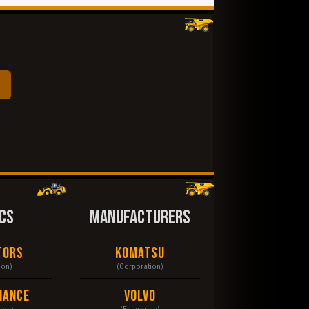
CS
MANUFACTURERS
tors
Komatsu
ion)
(Corporation)
nance
Volvo
tion)
(Enterprise)