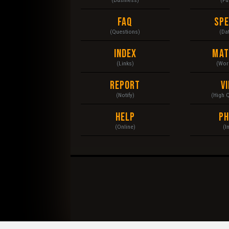
FAQ
Sp
(Questions)
(Da
Index
Mat
(Links)
(Wor
Report
V
(Notify)
(High 
Help
P
(Online)
(I
© 2020 Heavy Equipment. Operators, Mechanic, Maint