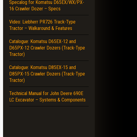
Specalog for Komatsu D65EX/WX/PX-
16 Crawler Dozer – Specs
Video: Liebherr PR726 Track-Type
Tractor – Walkaround & Features
Catalogue: Komatsu D65EX-12 and
D65PX-12 Crawler Dozers (Track-Type
Tractor)
Catalogue: Komatsu D85EX-15 and
D85PX-15 Crawler Dozers (Track-Type
Tractor)
Technical Manual for John Deere 690E
LC Excavator – Systems & Components