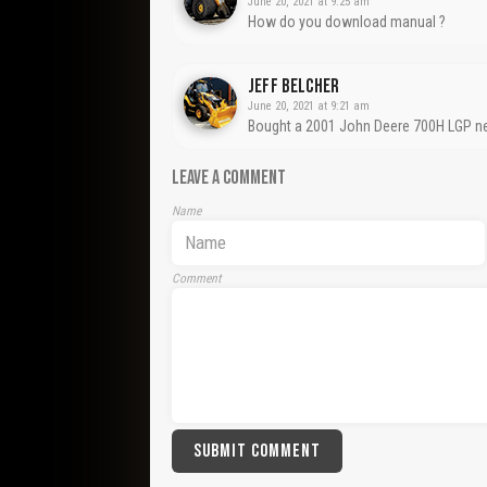
June 20, 2021 at 9:25 am
How do you download manual ?
Jeff Belcher
June 20, 2021 at 9:21 am
Bought a 2001 John Deere 700H LGP ne
LEAVE A COMMENT
Name
Comment