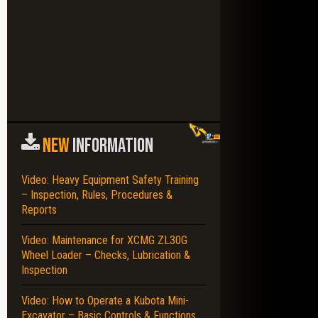
NEW
INFORMATION
Video: Heavy Equipment Safety Training
– Inspection, Rules, Procedures &
Reports
Video: Maintenance for XCMG ZL30G
Wheel Loader – Checks, Lubrication &
Inspection
Video: How to Operate a Kubota Mini-
Excavator – Basic Controls & Functions