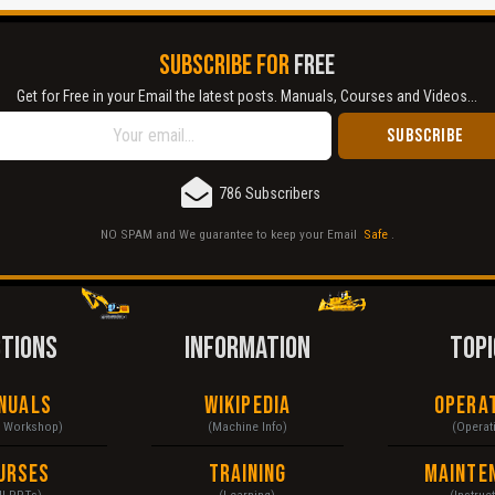
SUBSCRIBE FOR
FREE
Get for Free in your Email the latest posts. Manuals, Courses and Videos...
786 Subscribers
NO SPAM and We guarantee to keep your Email
Safe
.
CTIONS
INFORMATION
TOPI
nuals
Wikipedia
Opera
& Workshop)
(Machine Info)
(Operat
urses
Training
Mainte
ll PPTs)
(Learning)
(Instruc