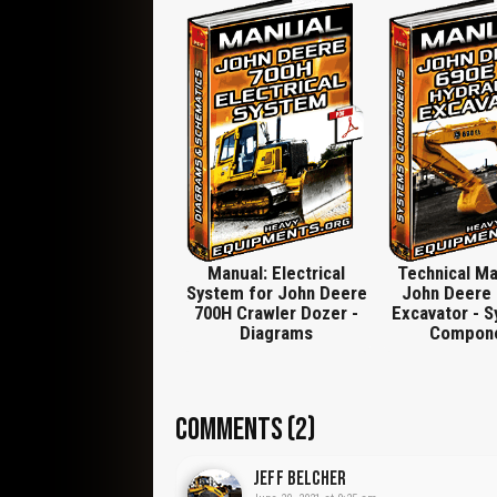
Assemble Hydraulic Pump, Hydraulic Reservoir,
Hydraulic Filter, Remove and Install, Disassembl
Fourth Function, Remove and Install Fifth Functio
Valve, Wiper Seals and Seals, Replace, Disassemb
Valve, Cylinders, Tilt Cylinder Component Locati
Install Angle, Lift Cylinder Component Location
Cylinders (John Deere 120 Series Cylinders), Outlet 
Valve Section, Hydraulic Oil Cooler, Right Lift Cyli
Valve, Specification, Auxiliary Valve Spool, Socket
Disassemble and Assemble Angle Control Valve Sec
Drive and Pump Lifting Bracket, DF1065 Final Dr
DFT1087 Track Recoil Spring Disassembly and Asse
DFT1130 Adapter, DFT1132 Hydrostatic Motor, DFT1
DFRW2
Manual: Electrical
Technical Ma
System for John Deere
John Deere 
700H Crawler Dozer -
Excavator - 
Diagrams
Compon
COMMENTS (2)
Jeff Belcher