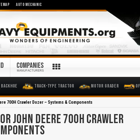
TEMAP
AUTO MECHANIC
ND
COMPANIES
MANUFACTURERS
Backhoe
Track-Type Tractor
Motor Grader
O
ere 700H Crawler Dozer – Systems & Components
OR JOHN DEERE 700H CRAWLER
COMPONENTS