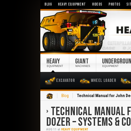
BLOG
HEAVY EQUIPMENT
VIDEOS
PHOTOS
SI
HEAVY
GIANT
UNDERGROU
EQUIPMENT
MACHINES
EQUIPMENT
Excavator
Wheel Loader
Home
Blog
Technical Manual for John De
TECHNICAL MANUAL F
DOZER – SYSTEMS & 
AUG
11
at
HEAVY EQUIPMENT