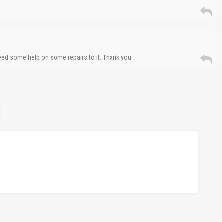
ed some help on some repairs to it. Thank you