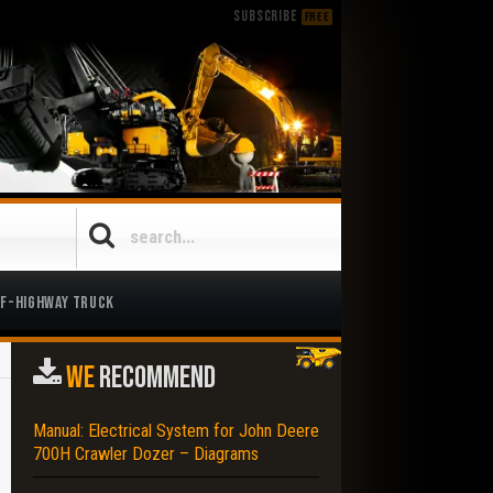
SUBSCRIBE
FREE
ff-Highway Truck
WE
RECOMMEND
Manual: Electrical System for John Deere
700H Crawler Dozer – Diagrams