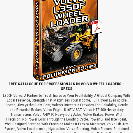
FREE CATALOGUE FOR PROFESSIONALS IN VOLVO WHEEL LOADERS –
SPECS
L350F, Volvo, A Partner to Trust, Increase Your Profitability, A Global Company With
Local Presence, Strength That Maximizes Your Income, Full Power Even at Idle
Speed, Always the Right Gear, Volvo’s Drive train Provides Top Reliability, Gentle
and Powerful Brakes, Volvo Engine D16E V-ACT, Volvo HTE 400 Heavy-duty
Transmission, Volvo AHW 90 Heavy-duty Axles, Volvo Brakes, Power With
Precision, No Power Loss Through the Loading Cycle, Powerful and Intelligent,
Well-Designed Steering With Precision Makes It Easy to Maneuver, Volvo Lift Arm
System, Volvo Load-sensing Hydraulics, Volvo Steering, Volvo Frames, Sustained