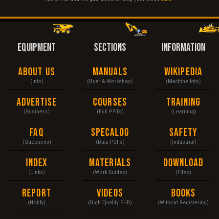
EQUIPMENT
SECTIONS
INFORMATION
About Us
Manuals
Wikipedia
(Info)
(User & Workshop)
(Machine Info)
Advertise
Courses
Training
(Business)
(Full PPTs)
(Learning)
FAQ
Specalog
Safety
(Questions)
(Data PDFs)
(Industrial)
Index
Materials
Download
(Links)
(Work Guides)
(Files)
Report
Videos
Books
(Notify)
(High Quality FHD)
(Without Registering)