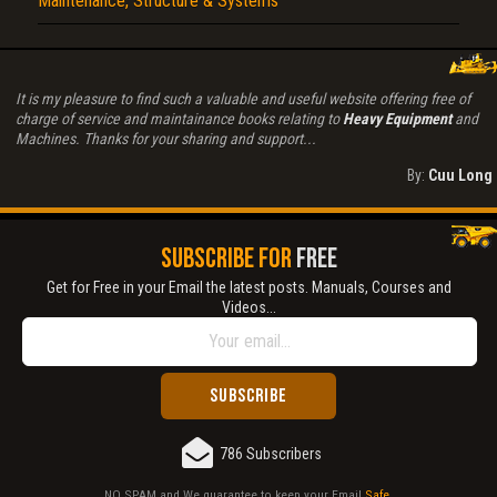
Maintenance, Structure & Systems
It is my pleasure to find such a valuable and useful website offering free of
charge of service and maintainance books relating to
Heavy Equipment
and
Machines. Thanks for your sharing and support...
By:
Cuu Long
SUBSCRIBE FOR
FREE
Get for Free in your Email the latest posts. Manuals, Courses and
Videos...
786 Subscribers
NO SPAM and We guarantee to keep your Email
Safe
.