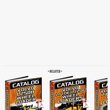
« Related »