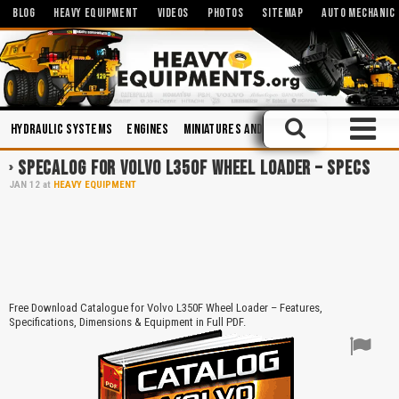
BLOG
HEAVY EQUIPMENT
VIDEOS
PHOTOS
SITEMAP
AUTO MECHANIC
Hydraulic Systems
Engines
Miniatures and Scales
Manuals
Hyd
SPECALOG FOR VOLVO L350F WHEEL LOADER – SPECS
JAN
12
at
HEAVY EQUIPMENT
Free Download Catalogue for Volvo L350F Wheel Loader – Features,
Specifications, Dimensions & Equipment in Full PDF.