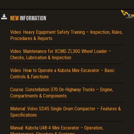
NEW
INFORMATION
Video: Heavy Equipment Safety Training – Inspection, Rules,
Procedures & Reports
Video: Maintenance for XCMG ZL30G Wheel Loader –
Checks, Lubrication & Inspection
Video: How to Operate a Kubota Mini-Excavator – Basic
Controls & Functions
Course: Constellation 370 On-Highway Trucks – Engine,
Compartments & Components
Material: Volvo SD45 Single Drum Compactor – Features &
Specifications
Manual: Kubota U48-4 Mini Excavator – Operation,