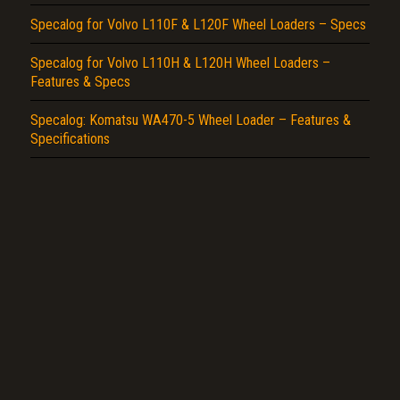
Specalog for Volvo L110F & L120F Wheel Loaders – Specs
Specalog for Volvo L110H & L120H Wheel Loaders –
Features & Specs
Specalog: Komatsu WA470-5 Wheel Loader – Features &
Specifications