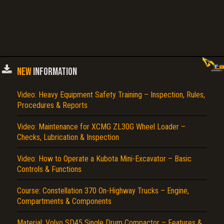
NEW
INFORMATION
Video: Heavy Equipment Safety Training – Inspection, Rules,
Procedures & Reports
Video: Maintenance for XCMG ZL30G Wheel Loader –
Checks, Lubrication & Inspection
Video: How to Operate a Kubota Mini-Excavator – Basic
Controls & Functions
Course: Constellation 370 On-Highway Trucks – Engine,
Compartments & Components
Material: Volvo SD45 Single Drum Compactor – Features &