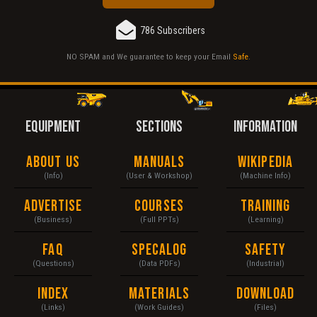
786 Subscribers
NO SPAM and We guarantee to keep your Email
Safe
.
EQUIPMENT
SECTIONS
INFORMATION
About Us
Manuals
Wikipedia
(Info)
(User & Workshop)
(Machine Info)
Advertise
Courses
Training
(Business)
(Full PPTs)
(Learning)
FAQ
Specalog
Safety
(Questions)
(Data PDFs)
(Industrial)
Index
Materials
Download
(Links)
(Work Guides)
(Files)