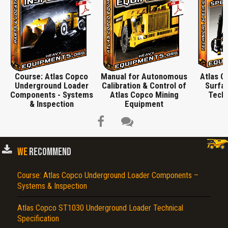
Course: Atlas Copco
Manual for Autonomous
Atlas 
Underground Loader
Calibration & Control of
Surfac
Components - Systems
Atlas Copco Mining
Techn
& Inspection
Equipment
WE
RECOMMEND
Course: Atlas Copco Underground Loader Components –
Title is incorrect according to the content.
Systems & Inspection
Cover text or image is wrong.
Atlas Copco ST1030 Underground Loader Technical
Does not load or does not display content.
Specification