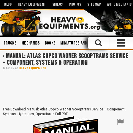
BLOG
HEAVY EQUIPMENT
VIDEOS
PHOTOS
SITEMAP
AUTO MECHANIC
Trucks
Mechanics
Books
Miniatures and Scales
Operation and 
MANUAL: ATLAS COPCO WAGNER SCOOPTRAMS SERVICE
– COMPONENT, SYSTEMS & OPERATION
MAR
02
at
HEAVY EQUIPMENT
Free Download Manual: Atlas Copco Wagner Scooptrams Service – Component,
Systems, Hydraulics, Operation in Full PDF.