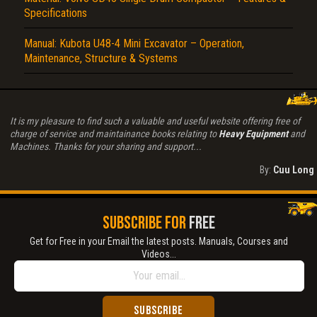
Specifications
Manual: Kubota U48-4 Mini Excavator – Operation,
Maintenance, Structure & Systems
It is my pleasure to find such a valuable and useful website offering free of
charge of service and maintainance books relating to
Heavy Equipment
and
Machines. Thanks for your sharing and support...
By:
Cuu Long
SUBSCRIBE FOR
FREE
Get for Free in your Email the latest posts. Manuals, Courses and
Videos...