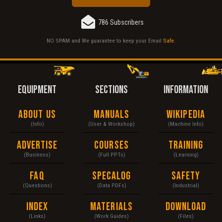
786 Subscribers
NO SPAM and We guarantee to keep your Email
Safe
.
EQUIPMENT
SECTIONS
INFORMATION
About Us
Manuals
Wikipedia
(Info)
(User & Workshop)
(Machine Info)
Advertise
Courses
Training
(Business)
(Full PPTs)
(Learning)
FAQ
Specalog
Safety
(Questions)
(Data PDFs)
(Industrial)
Index
Materials
Download
(Links)
(Work Guides)
(Files)