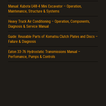
Report another type of error...
Manual: Kubota U48-4 Mini Excavator – Operation,
Maintenance, Structure & Systems
Heavy Truck Air Conditioning – Operation, Components,
Diagnosis & Service Manual
Guide: Reusable Parts of Komatsu Clutch Plates and Discs –
Failure & Diagnosis
Eaton 33-76 Hydrostatic Transmissions Manual –
Perfomance, Pumps & Controls