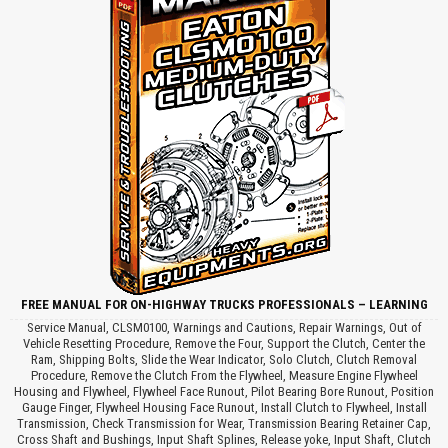
FREE MANUAL FOR ON-HIGHWAY TRUCKS PROFESSIONALS – LEARNING
Service Manual, CLSM0100, Warnings and Cautions, Repair Warnings, Out of
Vehicle Resetting Procedure, Remove the Four, Support the Clutch, Center the
Ram, Shipping Bolts, Slide the Wear Indicator, Solo Clutch, Clutch Removal
Procedure, Remove the Clutch From the Flywheel, Measure Engine Flywheel
Housing and Flywheel, Flywheel Face Runout, Pilot Bearing Bore Runout, Position
Gauge Finger, Flywheel Housing Face Runout, Install Clutch to Flywheel, Install
Transmission, Check Transmission for Wear, Transmission Bearing Retainer Cap,
Cross Shaft and Bushings, Input Shaft Splines, Release yoke, Input Shaft, Clutch