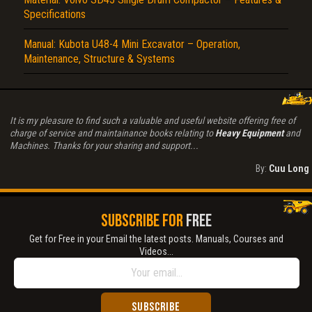
Specifications
Manual: Kubota U48-4 Mini Excavator – Operation,
Maintenance, Structure & Systems
It is my pleasure to find such a valuable and useful website offering free of
charge of service and maintainance books relating to
Heavy Equipment
and
Machines. Thanks for your sharing and support...
By:
Cuu Long
SUBSCRIBE FOR
FREE
Get for Free in your Email the latest posts. Manuals, Courses and
Videos...