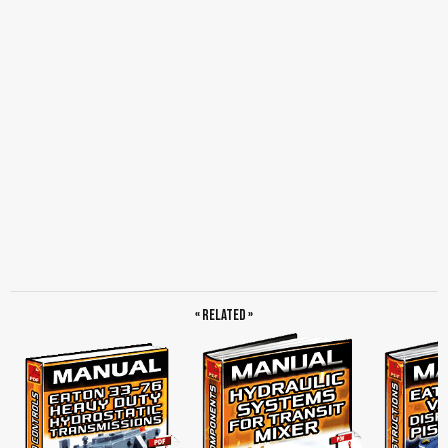
Master Cylinder, To Booster or Slave, Remote Reservoir, Transmission Installation,
Synchronized, Clutch Servo, To Master Cylinder, Slave Cylinder, Hose Assembly,
Snap-To-Connect, Threaded Connect, Fill Procedure, General Clutch Information,
Function of a Clutch, Neutral Idle Rattle, Solo, Clutches, Why There is no Need to
Adjust Eaton Fuller Solo, How It Works, Soft-Rate Dampers, Clutch Disc Dampening
Characteristics, Clutch Disc Friction Material, Clutch Wear, Clutch Slippage, Cover
Assembly, Clutch Torque Capacity, Driven Disc, Facings, Intermediate Plate, Torque
Limiting Clutch Brake, Positive Separator Pin, Clutch Brakes, Factors That Affect
Clutch Performance, Starting the Vehicle in the Proper Gear, Gear Shifting
Techniques, Excessive Vehicle Overload or Overloading the Clutch, Clutch
Adjustments, Do not Ride the Clutch Pedal, When to Inspect the Clutch, Torque
Capacity, Inspection for Clutch Life, For Example, Preventive Maintenance
Overview, Lubrication, Release Bearing, Lube Tube Assembly, Lubrication Interval…
« Related »