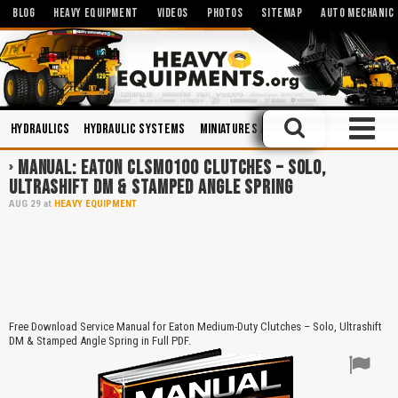
BLOG
HEAVY EQUIPMENT
VIDEOS
PHOTOS
SITEMAP
AUTO MECHANIC
Hydraulics
Hydraulic Systems
Miniatures and Scales
Maintenanc
MANUAL: EATON CLSM0100 CLUTCHES – SOLO,
ULTRASHIFT DM & STAMPED ANGLE SPRING
AUG
29
at
HEAVY EQUIPMENT
Free Download Service Manual for Eaton Medium-Duty Clutches – Solo, Ultrashift
DM & Stamped Angle Spring in Full PDF.