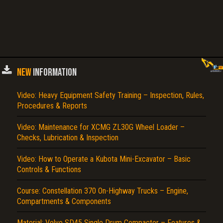
NEW
INFORMATION
Video: Heavy Equipment Safety Training – Inspection, Rules,
Procedures & Reports
Video: Maintenance for XCMG ZL30G Wheel Loader –
Checks, Lubrication & Inspection
Video: How to Operate a Kubota Mini-Excavator – Basic
Controls & Functions
Course: Constellation 370 On-Highway Trucks – Engine,
Compartments & Components
Material: Volvo SD45 Single Drum Compactor – Features &