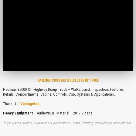
HAULMAX 3900D ARTICULATED DUMP TRUCK
Haulmax 3900D Off-Highway Dump Truck – Walkaround, Inspection, Features,
Details, Compartments, Cabine, Controls, Cab, Systems & Applications…
Thanks to:
Vantagetes
.
Heavy Equipment
– Audiovisual Material – 2017 Videos
Tags: videos, audios, audiovisuals, professional, learn, learning, instructions, instructionals, free, haulmaxes, off, highwaies, dump, trucks, walkaround, inspections, features, details, compartments, cabines, controls, cab, systems, applications, youtube