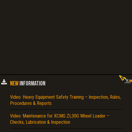
NEW
INFORMATION
Video: Heavy Equipment Safety Training – Inspection, Rules,
Procedures & Reports
Video: Maintenance for XCMG ZL30G Wheel Loader –
Checks, Lubrication & Inspection