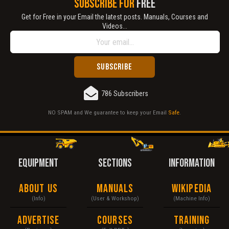
SUBSCRIBE FOR
FREE
Get for Free in your Email the latest posts. Manuals, Courses and
Videos...
786 Subscribers
NO SPAM and We guarantee to keep your Email
Safe
.
EQUIPMENT
SECTIONS
INFORMATION
About Us
Manuals
Wikipedia
(Info)
(User & Workshop)
(Machine Info)
Advertise
Courses
Training