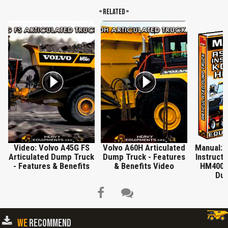
« Related »
Video: Volvo A45G FS
Volvo A60H Articulated
Manual: 
Articulated Dump Truck
Dump Truck - Features
Instruct
- Features & Benefits
& Benefits Video
HM400-1
Dum
WE
RECOMMEND