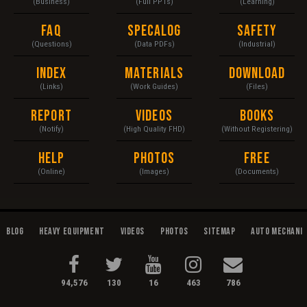
(Business)
(Full PPTs)
(Learning)
FAQ
Specalog
Safety
(Questions)
(Data PDFs)
(Industrial)
Index
Materials
Download
(Links)
(Work Guides)
(Files)
Report
Videos
Books
(Notify)
(High Quality FHD)
(Without Registering)
Help
Photos
Free
(Online)
(Images)
(Documents)
Blog
Heavy Equipment
Videos
Photos
Sitemap
Auto Mechani
94,576
130
16
463
786