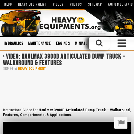
BLOG
HEAVY EQUIPMENT
VIDEOS
PHOTOS
SITEMAP
AUTO MECHANIC
Hydraulics
Maintenance
Engines
Miniatures and Scales
Trainin
VIDEO: HAULMAX 3900D ARTICULATED DUMP TRUCK –
WALKAROUND & FEATURES
SEP
08
at
HEAVY EQUIPMENT
Instructional Video for
Haulmax 3900D Articulated Dump Truck – Walkaround,
Features, Compartments, & Applications.