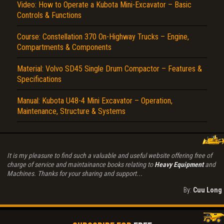
Video: How to Operate a Kubota Mini-Excavator – Basic
Controls & Functions
Course: Constellation 370 On-Highway Trucks – Engine,
Compartments & Components
Material: Volvo SD45 Single Drum Compactor – Features &
Specifications
Manual: Kubota U48-4 Mini Excavator – Operation,
Maintenance, Structure & Systems
It is my pleasure to find such a valuable and useful website offering free of
charge of service and maintainance books relating to
Heavy Equipment
and
Machines. Thanks for your sharing and support...
By:
Cuu Long