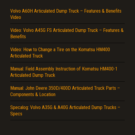
Volvo A60H Articulated Dump Truck – Features & Benefits
Video
Video: Volvo A45G FS Articulated Dump Truck – Features &
Benefits
Video: How to Change a Tire on the Komatsu HM400
Articulated Truck
Title is incorrect according to the content.
Manual: Field Assembly Instruction of Komatsu HM400-1
Cover text or image is wrong.
Articulated Dump Truck
Does not load or does not display content.
Manual: John Deere 350D/400D Articulated Truck Parts –
Report another type of error...
Components & Location
Specalog: Volvo A35G & A40G Articulated Dump Trucks –
Specs