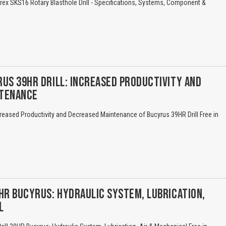
ex SKS16 Rotary Blasthole Drill - Specifications, Systems, Component &
US 39HR DRILL: INCREASED PRODUCTIVITY AND
NTENANCE
reased Productivity and Decreased Maintenance of Bucyrus 39HR Drill Free in
HR BUCYRUS: HYDRAULIC SYSTEM, LUBRICATION,
L
Title is incorrect according to the content.