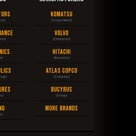
tors
Komatsu
ion)
(Corporation)
nance
Volvo
tion)
(Enterprise)
nics
Hitachi
r)
(Business)
lics
Atlas Copco
logy)
(Company)
ures
Bucyrus
es)
(Group)
ng
More Brands
s)