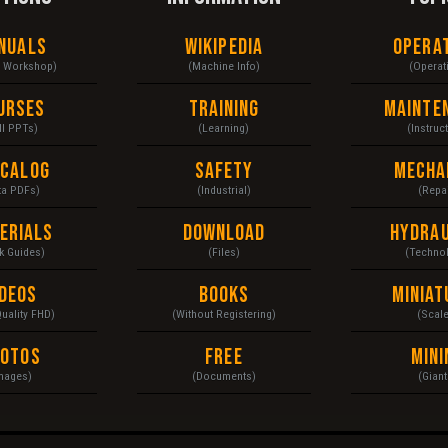
nuals
Wikipedia
Opera
& Workshop)
(Machine Info)
(Operat
urses
Training
Mainte
ll PPTs)
(Learning)
(Instruc
ecalog
Safety
Mecha
ta PDFs)
(Industrial)
(Repai
erials
Download
Hydrau
k Guides)
(Files)
(Techno
ideos
Books
Miniat
Quality FHD)
(Without Registering)
(Scal
hotos
Free
Mini
mages)
(Documents)
(Giant