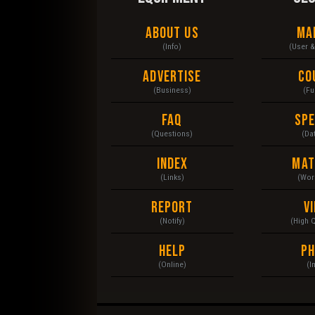
About Us
Ma
(Info)
(User 
Advertise
Co
(Business)
(Fu
FAQ
Sp
(Questions)
(Da
Index
Mat
(Links)
(Wor
Report
V
(Notify)
(High 
Help
P
(Online)
(I