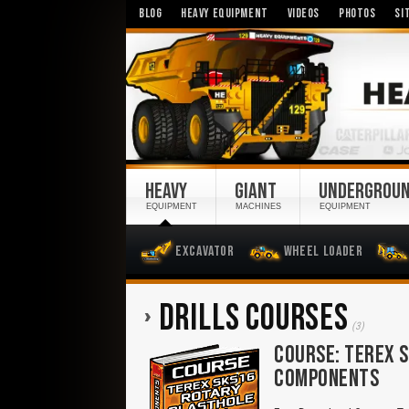
BLOG
HEAVY EQUIPMENT
VIDEOS
PHOTOS
SI
HEAVY
GIANT
UNDERGROU
EQUIPMENT
MACHINES
EQUIPMENT
Excavator
Wheel Loader
DRILLS COURSES
(3)
COURSE: TEREX S
COMPONENTS