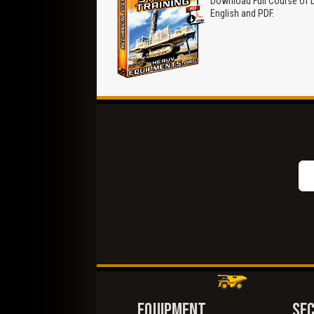
Download Full Course of Dr
English and PDF.
EQUIPMENT
SE