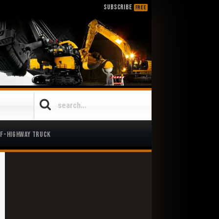
SUBSCRIBE
FREE
ff-Highway Truck