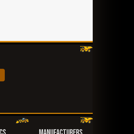
CS
MANUFACTURERS