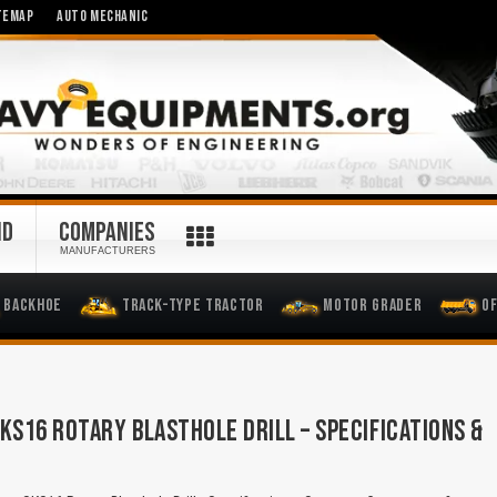
TEMAP
AUTO MECHANIC
ND
COMPANIES
MANUFACTURERS
Backhoe
Track-Type Tractor
Motor Grader
O
KS16 ROTARY BLASTHOLE DRILL – SPECIFICATIONS &