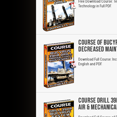
Free Download Course: Ter
Technology in Full PDF.
COURSE OF BUCYR
DECREASED MAI
Download Full Course: Inc
English and PDF.
COURSE DRILL 39
AIR & MECHANICA