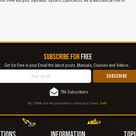
ill 39HR Bucyrus: Hydraulic System, Lubrication, Air & Mechanical Free in
Cover text or image is wrong.
Does not load or does not display content.
Report another type of error...
SUBSCRIBE FOR
FREE
Get for Free in your Email the latest posts. Manuals, Courses and Videos...
786 Subscribers
NO SPAM and We guarantee to keep your Email
Safe
.
CTIONS
INFORMATION
TOPI