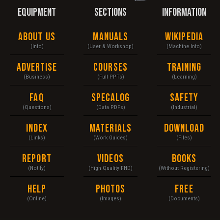
EQUIPMENT
SECTIONS
INFORMATION
About Us
Manuals
Wikipedia
(Info)
(User & Workshop)
(Machine Info)
Advertise
Courses
Training
(Business)
(Full PPTs)
(Learning)
FAQ
Specalog
Safety
(Questions)
(Data PDFs)
(Industrial)
Index
Materials
Download
(Links)
(Work Guides)
(Files)
Report
Videos
Books
(Notify)
(High Quality FHD)
(Without Registering)
Help
Photos
Free
(Online)
(Images)
(Documents)