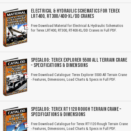
ELECTRICAL & HYDRAULIC SCHEMATICS FOR TEREX
LRT400, RT300/400-XL/DD CRANES
Free Download Material for Electrical & Hydraulic Schematics
for Terex LRT400, RT300, RT400-XL/DD Cranes in Full PDF.
SPECALOG: TEREX EXPLORER 5500 ALL TERRAIN CRANE
– SPECIFICATIONS & DIMENSIONS
Free Download Catalogue: Terex Explorer 5500 All Terrain Crane
- Features, Dimensions, Load Charts & Specs in Full PDF.
SPECALOG: TEREX RT1120 ROUGH TERRAIN CRANE –
SPECIFICATIONS & DIMENSIONS
Free Download Catalogue for Terex RT1120 Rough Terrain Crane
- Features, Dimensions, Load Charts & Specs in Full PDF.