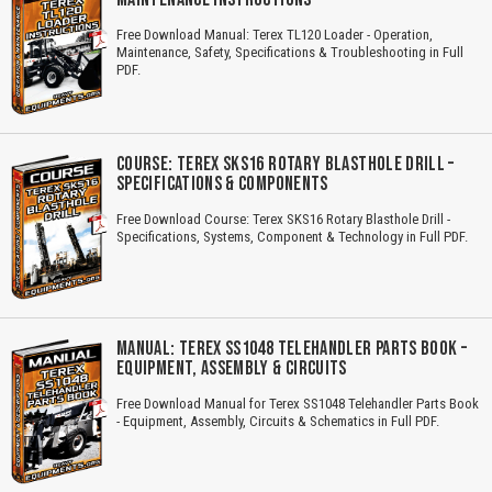
Free Download Manual: Terex TL120 Loader - Operation,
Maintenance, Safety, Specifications & Troubleshooting in Full
PDF.
COURSE: TEREX SKS16 ROTARY BLASTHOLE DRILL –
SPECIFICATIONS & COMPONENTS
Free Download Course: Terex SKS16 Rotary Blasthole Drill -
Specifications, Systems, Component & Technology in Full PDF.
MANUAL: TEREX SS1048 TELEHANDLER PARTS BOOK –
EQUIPMENT, ASSEMBLY & CIRCUITS
Free Download Manual for Terex SS1048 Telehandler Parts Book
- Equipment, Assembly, Circuits & Schematics in Full PDF.