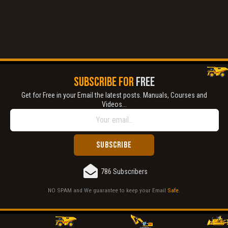
SUBSCRIBE FOR
FREE
Get for Free in your Email the latest posts. Manuals, Courses and
Videos...
786 Subscribers
NO SPAM and We guarantee to keep your Email
Safe
.