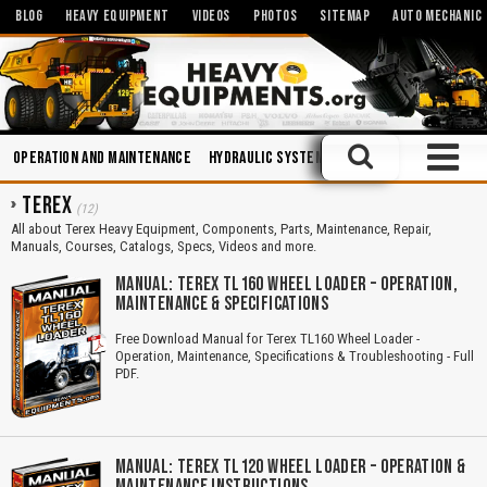
BLOG
HEAVY EQUIPMENT
VIDEOS
PHOTOS
SITEMAP
AUTO MECHANIC
Operation and Maintenance
Hydraulic Systems
Miniatures and Scal
TEREX
(12)
All about Terex Heavy Equipment, Components, Parts, Maintenance, Repair,
Manuals, Courses, Catalogs, Specs, Videos and more.
MANUAL: TEREX TL160 WHEEL LOADER – OPERATION,
MAINTENANCE & SPECIFICATIONS
Free Download Manual for Terex TL160 Wheel Loader -
Operation, Maintenance, Specifications & Troubleshooting - Full
PDF.
MANUAL: TEREX TL120 WHEEL LOADER – OPERATION &
MAINTENANCE INSTRUCTIONS