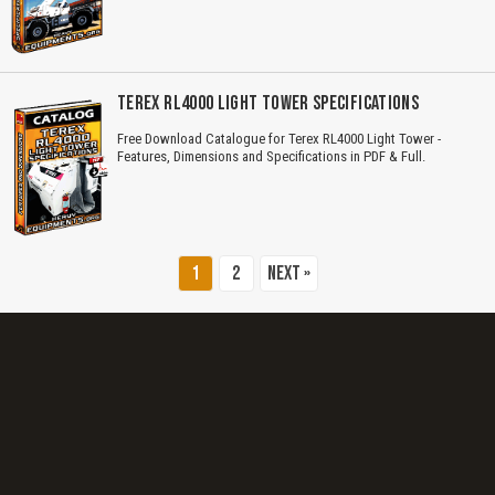
Title is incorrect according to the content.
Cover text or image is wrong.
TEREX RL4000 LIGHT TOWER SPECIFICATIONS
Does not load or does not display content.
Free Download Catalogue for Terex RL4000 Light Tower -
Features, Dimensions and Specifications in PDF & Full.
Report another type of error...
1
2
Next »