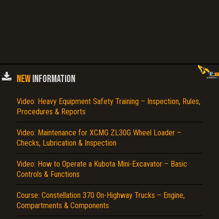
NEW
INFORMATION
Video: Heavy Equipment Safety Training – Inspection, Rules,
Procedures & Reports
Video: Maintenance for XCMG ZL30G Wheel Loader –
Checks, Lubrication & Inspection
Video: How to Operate a Kubota Mini-Excavator – Basic
Controls & Functions
Course: Constellation 370 On-Highway Trucks – Engine,
Compartments & Components