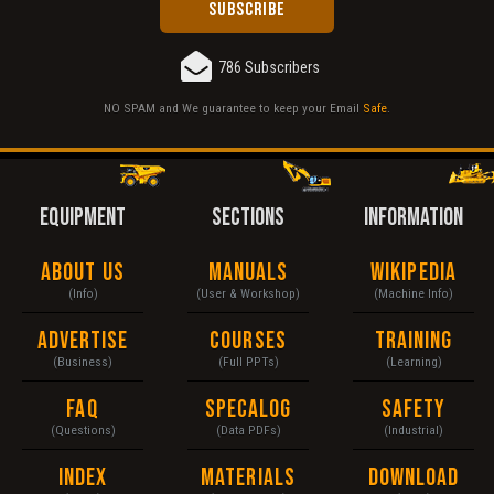
786 Subscribers
NO SPAM and We guarantee to keep your Email
Safe
.
EQUIPMENT
SECTIONS
INFORMATION
About Us
Manuals
Wikipedia
(Info)
(User & Workshop)
(Machine Info)
Advertise
Courses
Training
(Business)
(Full PPTs)
(Learning)
FAQ
Specalog
Safety
(Questions)
(Data PDFs)
(Industrial)
Index
Materials
Download