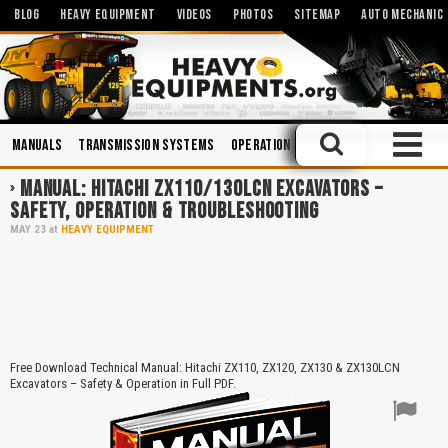
BLOG
HEAVY EQUIPMENT
VIDEOS
PHOTOS
SITEMAP
AUTO MECHANIC
Manuals
Transmission Systems
Operation and Maintenance
Truck
MANUAL: HITACHI ZX110/130LCN EXCAVATORS –
SAFETY, OPERATION & TROUBLESHOOTING
MAY
23
at
HEAVY EQUIPMENT
Free Download Technical Manual: Hitachi ZX110, ZX120, ZX130 & ZX130LCN
Excavators – Safety & Operation in Full PDF.