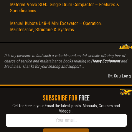
Material: Volvo SD45 Single Drum Compactor – Features &
Specifications
Manual: Kubota U48-4 Mini Excavator – Operation,
Maintenance, Structure & Systems
It is my pleasure to find such a valuable and useful website offering free of
charge of service and maintainance books relating to
Heavy Equipment
and
Machines. Thanks for your sharing and support...
By:
Cuu Long
SUBSCRIBE FOR
FREE
Get for Free in your Email the latest posts. Manuals, Courses and
Videos...