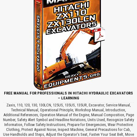
FREE MANUAL FOR PROFESSIONALS IN HITACHI HYDRAULIC EXCAVATORS
– LEARNING
Zaxis, 110, 120, 130, 130LCN, 125US, 135US, 135UR, Excavator, Service Manual,
Technical Manual, Operational Principle, Workshop Manual, Introduction,
Additional References, Operation Manual of the Engine, Manual Composition, Page
Number, Safety Alert Symbol and Headline Notations, Units Used, Recognize Safety
Information, Follow Safety Instructions, Prepare for Emergencies, Wear Protective
Clothing, Protect Against Noise, Inspect Machine, General Precautions for Cab,
Use Handholds and Steps, Adjust the Operator’s Seat, Fasten Your Seat Belt, Move