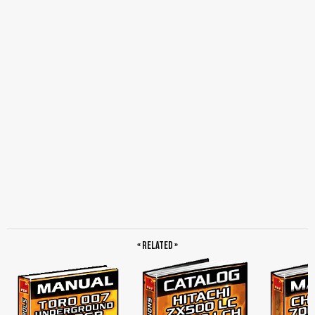
Zaxis120/130/130LCN/135US, Zaxis110 DR.ZX Monitor Indicating Values,
Measured Value, Engine Speed Deviation, Boom Raise Pilot, Travel Motor Control
Pressure, Zaxis120/130/130LCN DR.ZX Monitor Indicating Values, Target Engine
Speed, Actual Engine Speed, Front Attachment, Zaxis125us DR.ZX Monitor
Indicating Values, Target Engine Speed, Engine Speed Deviation, EC Angle, Boom
Raise Pilot, EC Motor Position, Zaxis135us DR.ZX Monitor Indicating Values,
Sensor Operational Range Table, Sensor, Operation, Specification, Pressure
Sensor, EC Sensor, Engine Speed, Measurement, Engine Compression Pressure,
Valve Clearance Adjustment, Top Mark, TDC Mark, Timing Gear Case, Crank Pulley,
Nozzle Check, Injection Timing, Lubricant Consumption, Travel Speed, Track
Revolution Speed, Mistrack Check, Travel Parking Function Check, Swing Speed,
Swing Function Drift Check, Swing Motor Leakage, Maximum Swingable Slant
Angle, Swing Bearing Play, Hydraulic Cylinder Cycle Time, Boom Cylinder, Arm
Cylinder, Bucket Cylinder, Blade Cylinder, Dig Function Drift Check, Offset Cylinder,
Extended Distance, Offset Cylinder Extension, Blade Bottom, Control Lever
Operating Force, Control Lever Stroke, Bucket/cab Collision Prevention System,
Combined Boom Raise/swing Function Check, Boom Raise and Arm Roll-in
Combined Operation, Primary Pilot Pressure, Secondary Pilot Pressure, Solenoid
Valve Set Pressure, Main Pump Delivery Pressure, Main Relief Valve Set Pressure,
Relief Pressure, Overload Relief Valve Set Pressure, Main Pump Flow Rate
Measurement, Converted Flow Rate, Pilot Characteristics, Regulator Adjustment,
Pilot Pressure Characteristics, Swing Motor Drainage, Travel Motor Drainage,
« Related »
Assembly and Adjustment of Link for Arm Angle Sensor, Adjusting Method of Front
Acceleration Speed and Deceleration Speed, Initial Setting of Angle Sensor,
Initializing the Depth Limit Control System, Engine Speed Adjustment and Engine
Learning, Engine Learning, Learning Switch, Governor Lever and Fuel Cut Lever
Position, Governor Cable (from EC Motor), Governor Lever Position, Diagnosing
Procedure, Built-in Diagnosing System Operation, Built-in Diagnosing Function