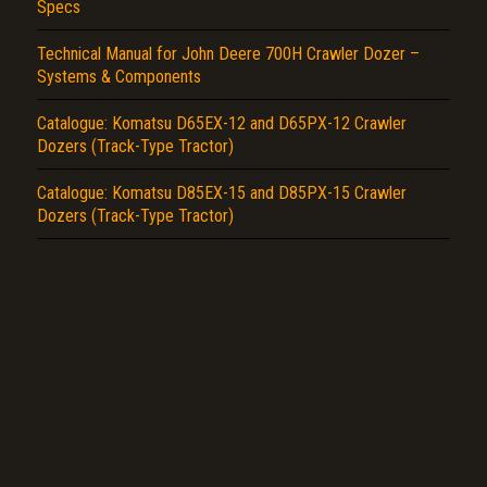
Specs
Technical Manual for John Deere 700H Crawler Dozer –
Systems & Components
Catalogue: Komatsu D65EX-12 and D65PX-12 Crawler
Dozers (Track-Type Tractor)
Catalogue: Komatsu D85EX-15 and D85PX-15 Crawler
Dozers (Track-Type Tractor)