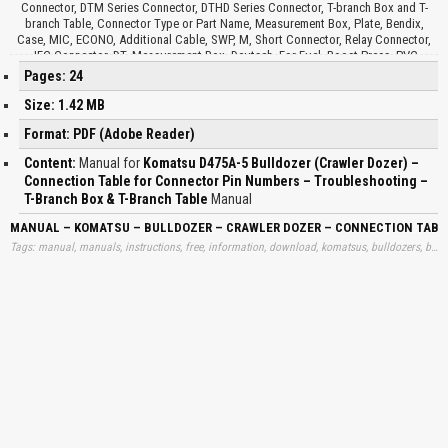
Connector, DTM Series Connector, DTHD Series Connector, T-branch Box and T-
branch Table, Connector Type or Part Name, Measurement Box, Plate, Bendix,
Case, MIC, ECONO, Additional Cable, SWP, M, Short Connector, Relay Connector,
JFC Connector, DT, Measurement Box, Deutsch, For Fuel, Boost Press, PVC
Socket…
Pages: 24
Size: 1.42 MB
Format: PDF (Adobe Reader)
Content:
Manual for
Komatsu D475A-5 Bulldozer (Crawler Dozer) –
Connection Table for Connector Pin Numbers – Troubleshooting –
T-Branch Box & T-Branch Table
Manual
MANUAL – KOMATSU – BULLDOZER – CRAWLER DOZER – CONNECTION TABL
Tags: manual, manuals, instructions, free, information, download, komatsus, bulldozers, buldozers, crawlers, dozers, conections, connections, tables, conectors, connectos, pins, troubleshootings, learn, downloads