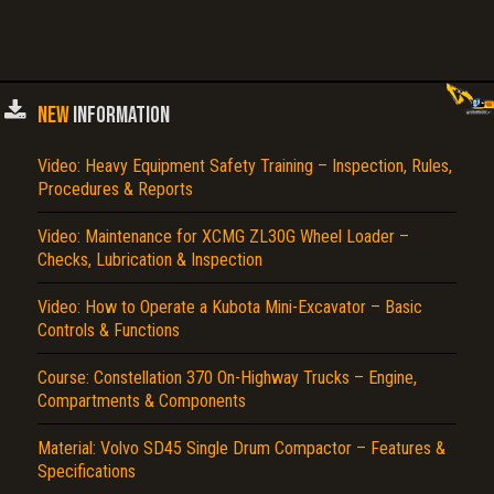
NEW
INFORMATION
Video: Heavy Equipment Safety Training – Inspection, Rules,
Procedures & Reports
Video: Maintenance for XCMG ZL30G Wheel Loader –
Checks, Lubrication & Inspection
Video: How to Operate a Kubota Mini-Excavator – Basic
Controls & Functions
Course: Constellation 370 On-Highway Trucks – Engine,
Compartments & Components
Material: Volvo SD45 Single Drum Compactor – Features &
Specifications