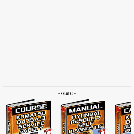
« Related »