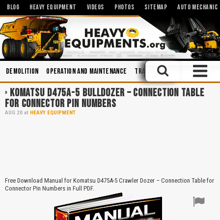
BLOG
HEAVY EQUIPMENT
VIDEOS
PHOTOS
SITEMAP
AUTO MECHANIC
Demolition
Operation and Maintenance
Training
Transmission Sy
KOMATSU D475A-5 BULLDOZER – CONNECTION TABLE
FOR CONNECTOR PIN NUMBERS
AUG
20
at
HEAVY EQUIPMENT
Free Download Manual for Komatsu D475A-5 Crawler Dozer – Connection Table for
Connector Pin Numbers in Full PDF.