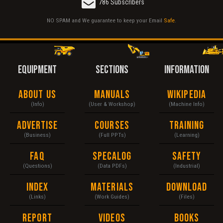
786 Subscribers
NO SPAM and We guarantee to keep your Email
Safe
.
EQUIPMENT
SECTIONS
INFORMATION
About Us
Manuals
Wikipedia
(Info)
(User & Workshop)
(Machine Info)
Advertise
Courses
Training
(Business)
(Full PPTs)
(Learning)
FAQ
Specalog
Safety
(Questions)
(Data PDFs)
(Industrial)
Index
Materials
Download
(Links)
(Work Guides)
(Files)
Report
Videos
Books