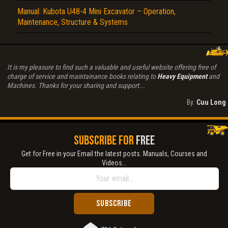
Manual: Kubota U48-4 Mini Excavator – Operation,
Maintenance, Structure & Systems
It is my pleasure to find such a valuable and useful website offering free of
charge of service and maintainance books relating to
Heavy Equipment
and
Machines. Thanks for your sharing and support...
By:
Cuu Long
SUBSCRIBE FOR
FREE
Get for Free in your Email the latest posts. Manuals, Courses and
Videos...