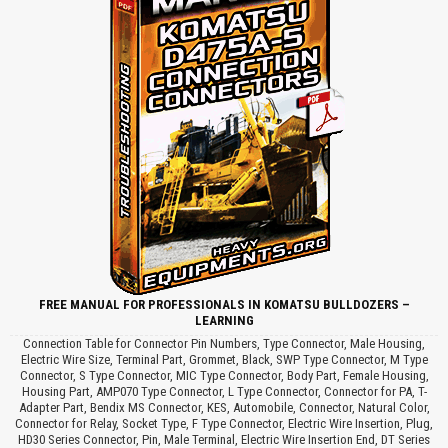
FREE MANUAL FOR PROFESSIONALS IN KOMATSU BULLDOZERS –
LEARNING
Connection Table for Connector Pin Numbers, Type Connector, Male Housing,
Electric Wire Size, Terminal Part, Grommet, Black, SWP Type Connector, M Type
Connector, S Type Connector, MIC Type Connector, Body Part, Female Housing,
Housing Part, AMP070 Type Connector, L Type Connector, Connector for PA, T-
Adapter Part, Bendix MS Connector, KES, Automobile, Connector, Natural Color,
Connector for Relay, Socket Type, F Type Connector, Electric Wire Insertion, Plug,
HD30 Series Connector, Pin, Male Terminal, Electric Wire Insertion End, DT Series