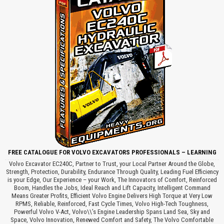
FREE CATALOGUE FOR VOLVO EXCAVATORS PROFESSIONALS – LEARNING
Volvo Excavator EC240C, Partner to Trust, your Local Partner Around the Globe,
Strength, Protection, Durability, Endurance Through Quality, Leading Fuel Efficiency
is your Edge, Our Experience – your Work, The Innovators of Comfort, Reinforced
Boom, Handles the Jobs, Ideal Reach and Lift Capacity, Intelligent Command
Means Greater Profits, Efficient Volvo Engine Delivers High Torque at Very Low
RPMS, Reliable, Reinforced, Fast Cycle Times, Volvo High-Tech Toughness,
Powerful Volvo V-Act, Volvo\\’s Engine Leadership Spans Land Sea, Sky and
Space, Volvo Innovation, Renewed Comfort and Safety, The Volvo Comfortable