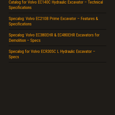
Report another type of error...
Catalog for Volvo EC140C Hydraulic Excavator – Technical
Specifications
Specalog: Volvo EC210B Prime Excavator – Features &
Specifications
Specalog: Volvo EC380EHR & EC480EHR Excavators for
Demolition – Specs
Specalog for Volvo ECR305C L Hydraulic Excavator –
Specs