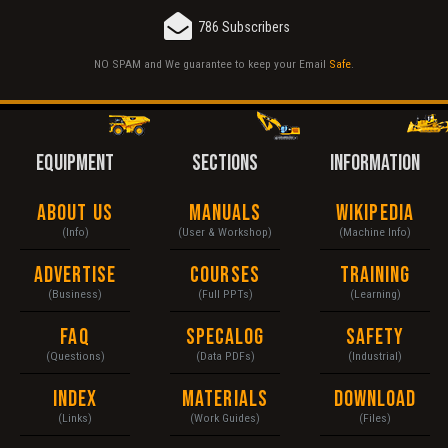
786 Subscribers
NO SPAM and We guarantee to keep your Email
Safe
.
EQUIPMENT
SECTIONS
INFORMATION
About Us
Manuals
Wikipedia
(Info)
(User & Workshop)
(Machine Info)
Advertise
Courses
Training
(Business)
(Full PPTs)
(Learning)
FAQ
Specalog
Safety
(Questions)
(Data PDFs)
(Industrial)
Index
Materials
Download
(Links)
(Work Guides)
(Files)