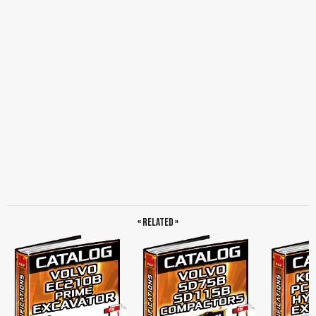
Control System, Superstructure, Cab and Interior, Undercarriage, Engine, Digging
Equipment, Service…
« Related »