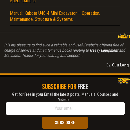
Specifications
Manual: Kubota U48-4 Mini Excavator – Operation,
Maintenance, Structure & Systems
It is my pleasure to find such a valuable and useful website offering free of
charge of service and maintainance books relating to
Heavy Equipment
and
Machines. Thanks for your sharing and support...
By:
Cuu Long
SUBSCRIBE FOR
FREE
Get for Free in your Email the latest posts. Manuals, Courses and
Videos...