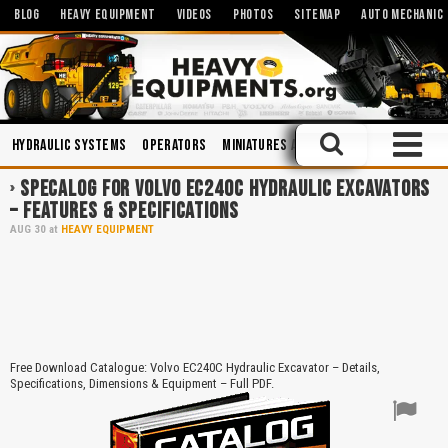
BLOG
HEAVY EQUIPMENT
VIDEOS
PHOTOS
SITEMAP
AUTO MECHANIC
Hydraulic Systems
Operators
Miniatures and Scales
Trucks
Sa
SPECALOG FOR VOLVO EC240C HYDRAULIC EXCAVATORS
– FEATURES & SPECIFICATIONS
AUG
30
at
HEAVY EQUIPMENT
Free Download Catalogue: Volvo EC240C Hydraulic Excavator – Details,
Specifications, Dimensions & Equipment – Full PDF.