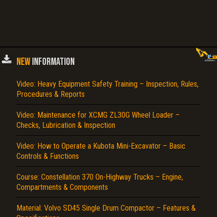
NEW
INFORMATION
Video: Heavy Equipment Safety Training – Inspection, Rules,
Procedures & Reports
Video: Maintenance for XCMG ZL30G Wheel Loader –
Checks, Lubrication & Inspection
Video: How to Operate a Kubota Mini-Excavator – Basic
Controls & Functions
Course: Constellation 370 On-Highway Trucks – Engine,
Compartments & Components
Material: Volvo SD45 Single Drum Compactor – Features &