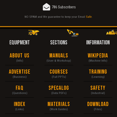
786 Subscribers
NO SPAM and We guarantee to keep your Email
Safe
.
EQUIPMENT
SECTIONS
INFORMATION
About Us
Manuals
Wikipedia
(Info)
(User & Workshop)
(Machine Info)
Advertise
Courses
Training
(Business)
(Full PPTs)
(Learning)
FAQ
Specalog
Safety
(Questions)
(Data PDFs)
(Industrial)
Index
Materials
Download
(Links)
(Work Guides)
(Files)