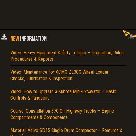
NEW
INFORMATION
Video: Heavy Equipment Safety Training – Inspection, Rules,
Procedures & Reports
Video: Maintenance for XCMG ZL30G Wheel Loader –
Checks, Lubrication & Inspection
Video: How to Operate a Kubota Mini-Excavator – Basic
Controls & Functions
Course: Constellation 370 On-Highway Trucks – Engine,
Compartments & Components
Material: Volvo SD45 Single Drum Compactor – Features &