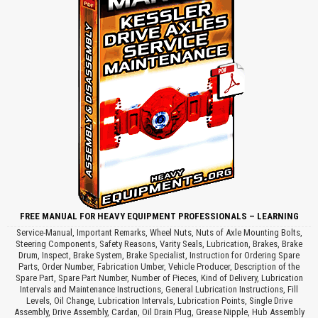
FREE MANUAL FOR HEAVY EQUIPMENT PROFESSIONALS – LEARNING
Service-Manual, Important Remarks, Wheel Nuts, Nuts of Axle Mounting Bolts,
Steering Components, Safety Reasons, Varity Seals, Lubrication, Brakes, Brake
Drum, Inspect, Brake System, Brake Specialist, Instruction for Ordering Spare
Parts, Order Number, Fabrication Umber, Vehicle Producer, Description of the
Spare Part, Spare Part Number, Number of Pieces, Kind of Delivery, Lubrication
Intervals and Maintenance Instructions, General Lubrication Instructions, Fill
Levels, Oil Change, Lubrication Intervals, Lubrication Points, Single Drive
Assembly, Drive Assembly, Cardan, Oil Drain Plug, Grease Nipple, Hub Assembly