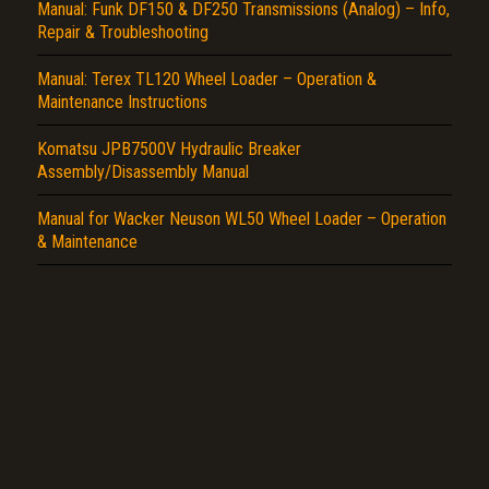
Report another type of error...
Manual: Funk DF150 & DF250 Transmissions (Analog) – Info,
Repair & Troubleshooting
Manual: Terex TL120 Wheel Loader – Operation &
Maintenance Instructions
Komatsu JPB7500V Hydraulic Breaker
Assembly/Disassembly Manual
Manual for Wacker Neuson WL50 Wheel Loader – Operation
& Maintenance