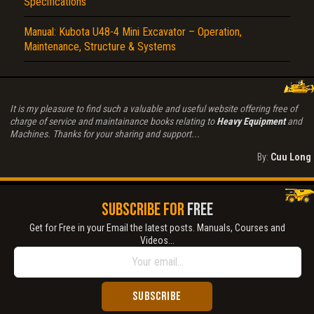
Specifications
Manual: Kubota U48-4 Mini Excavator – Operation,
Maintenance, Structure & Systems
It is my pleasure to find such a valuable and useful website offering free of
charge of service and maintainance books relating to
Heavy Equipment
and
Machines. Thanks for your sharing and support...
By:
Cuu Long
SUBSCRIBE FOR
FREE
Get for Free in your Email the latest posts. Manuals, Courses and
Videos...