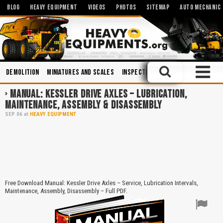
BLOG
HEAVY EQUIPMENT
VIDEOS
PHOTOS
SITEMAP
AUTO MECHANIC
Demolition
Miniatures and Scales
Inspections
Safety
Maintena
MANUAL: KESSLER DRIVE AXLES – LUBRICATION,
MAINTENANCE, ASSEMBLY & DISASSEMBLY
SEP
06
at
HEAVY EQUIPMENT
Free Download Manual: Kessler Drive Axles – Service, Lubrication Intervals,
Maintenance, Assembly, Disassembly – Full PDF.