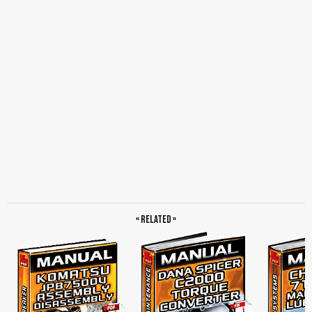
the Air Gap, Check the Air Gap, Air Gap and Wear Dimension, Final Assembly, Check
the Air Gap, Alignment of the Discs, Tightness Checking Instruction for Brake
Hydraulic System and Cooling Oil Room, Brake with External Cooling, Brake
Without External Cooling, Remarks to the Wet Disc Brake, Cooling Fluid, Assembly
of Parking Brake, Spring, Loaded Sliding Caliper Brakes, Construction and
Function, Mounting and Basic Setting Regulations, Thrust Bolt, Bank of Cup
Springs, Adjusting Screw, Surface, Socket Wrench, Mounting the Brake,
Maintenance and Repair Instruction, Adjusting Regulations, Emergency Release of
the Parking Brake, Thrust Bolt, Bank of Cup Springs, Adjusting Screw, Even
Surface, Maintenance and Exchange of Brake Pads, Piston, Lock Nut, Screwdriver,
Linin Pad, Safety Clip, Channing of the Seals, Piston, Lock Nut, Guide Bolt, Spring
Applied Hydraulic Released Sliding Calliper…
« Related »