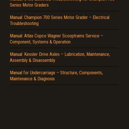
Series Motor Graders
Report another type of error...
Manual: Champion 700 Series Motor Grader – Electrical
Troubleshooting
Manual: Atlas Copco Wagner Scooptrams Service –
Component, Systems & Operation
Manual: Kessler Drive Axles – Lubrication, Maintenance,
Assembly & Disassembly
Manual for Undercarriage – Structure, Components,
Maintenance & Diagnosis