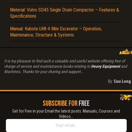
Material: Volvo SD45 Single Drum Compactor – Features &
Specifications
Manual: Kubota U48-4 Mini Excavator – Operation,
Maintenance, Structure & Systems
It is my pleasure to find such a valuable and useful website offering free of
charge of service and maintainance books relating to
Heavy Equipment
and
Machines. Thanks for your sharing and support...
By:
Cuu Long
SUBSCRIBE FOR
FREE
Get for Free in your Email the latest posts. Manuals, Courses and
Videos...