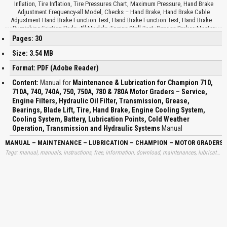
Inflation, Tire Inflation, Tire Pressures Chart, Maximum Pressure, Hand Brake
Adjustment Frequency-all Model, Checks – Hand Brake, Hand Brake Cable
Adjustment Hand Brake Function Test, Hand Brake Function Test, Hand Brake –
Burnishing Friction Pads, All Models, Engine Stall Test, Service Brakes Master
Cylinder Fluid, Engine Cooling System, Cooling System Capacities, Battery
Pages: 30
Problems, Shorted Cell, Dead Cell, Discharged, Overcharged, Open Circuit,
Sulfated, Batteries Jumper Cable Procedure, Toolbox, Lubrication Points, Multi-
Size: 3.54 MB
Purpose Grease, Gear Oil, Hydraulic Oil, Petroleum Base Fluid, Motor Vehicle Brake
Format: PDF (Adobe Reader)
Fluid, Universal Tractor Hydraulic Fluid, Engine Oil, Check Daily, Check Weekly,
Check Monthly, Pivot Pin, Leaning Wheel Cylinder, Wheel Bearings, Knuckle Pivot
Content:
Manual for
Maintenance & Lubrication for Champion 710,
Pin and King Pin, Steering Cylinder, Drawbar Ball Stud, Circle TUM Cylinder and
710A, 740, 740A, 750, 750A, 780 & 780A Motor Graders – Service,
Crank, Circle Turn Valve, Blade Tilt Cylinder, Heavy Duty, Circle Shift Cylinder, Brake
Engine Filters, Hydraulic Oil Filter, Transmission, Grease,
and Clutch Pedal Shafts, Articulation Cylinder, Fluid Levels, Lubricants, Tandems,
Final Drives, Drum Brake and Clutch Reservoirs, Lubrication Specifications,
Bearings, Blade Lift, Tire, Hand Brake, Engine Cooling System,
Application, Capacity, Lubricant Fluid Code Change Interval, Lubrication
Cooling System, Battery, Lubrication Points, Cold Weather
Specifications, Cold Weather Operation, Lubricant Requirements for Transmission
Operation, Transmission and Hydraulic Systems
Manual
and Hydraulic Systems, Cold Weather Start Up Procedure…
MANUAL – MAINTENANCE – LUBRICATION – CHAMPION – MOTOR GRADERS – S
Tags: manual, manuals, instructions, free, information, download, maintenances, lubricates, lubrications, champions, motors, motorgraders, services, engines, hydraulics, hidraulics, oils, filters, transmissions, transmisions, greases, blades, lifts, tires, brakes, coolings, batteries, sistems, learn, downloads