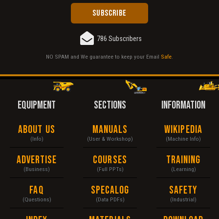
786 Subscribers
NO SPAM and We guarantee to keep your Email
Safe
.
EQUIPMENT
SECTIONS
INFORMATION
About Us
Manuals
Wikipedia
(Info)
(User & Workshop)
(Machine Info)
Advertise
Courses
Training
(Business)
(Full PPTs)
(Learning)
FAQ
Specalog
Safety
(Questions)
(Data PDFs)
(Industrial)