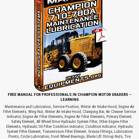
FREE MANUAL FOR PROFESSIONALS IN CHAMPION MOTOR GRADERS –
LEARNING
Maintenance and Lubrication, Service Position, Winter Air Intake Hood, Engine Air
Filter Elements, Wing Nut, Winter Air Intake Hood, Clamping Bar, Air Cleaner Service
Indicator, Engine Air Filter Elements, Engine Air Filter Elements, Primary Element,
Safety Element, All Wheel Drive Hydraulic System Filter, Other Engine Filter
Elements, Hydraulic Oil Filter Condition Indicator, Condition Indicator, Hydraulic
System Filter Element, Transmission Filter Element, Grease Fittings, Lubrication
Points, Circle Lubrication, Front Wheel Bearings, Blade Lift Stirrup Nuts, Tire