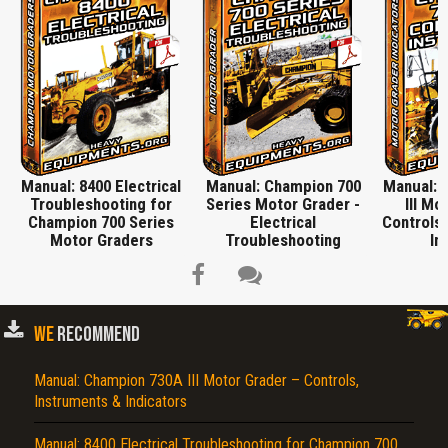
Manual: 8400 Electrical
Manual: Champion 700
Manual: 
Troubleshooting for
Series Motor Grader -
III Mo
Champion 700 Series
Electrical
Controls,
Motor Graders
Troubleshooting
In
WE
RECOMMEND
Title is incorrect according to the content.
Manual: Champion 730A III Motor Grader – Controls,
Instruments & Indicators
Cover text or image is wrong.
Does not load or does not display content.
Manual: 8400 Electrical Troubleshooting for Champion 700