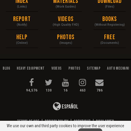
Index
Materials
Download
(Links)
(Work Guides)
(Files)
Report
Videos
Books
(Notify)
(High Quality FHD)
(Without Registering)
Help
Photos
Free
(Online)
(Images)
(Documents)
Blog
Heavy Equipment
Videos
Photos
Sitemap
Auto Mechani
94,576
130
16
463
786
Español
Terms of Use
|
Privacy Policy
|
Copyright
|
Disclaimer
We use our own and third party cookies to improve the user experience