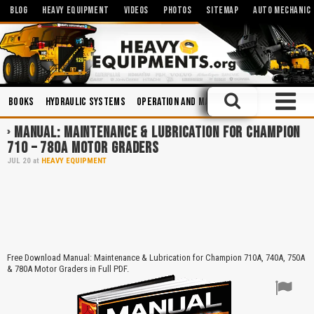
BLOG
HEAVY EQUIPMENT
VIDEOS
PHOTOS
SITEMAP
AUTO MECHANIC
Books
Hydraulic Systems
Operation and Maintenance
Manuals
MANUAL: MAINTENANCE & LUBRICATION FOR CHAMPION
710 – 780A MOTOR GRADERS
JUL
20
at
HEAVY EQUIPMENT
Free Download Manual: Maintenance & Lubrication for Champion 710A, 740A, 750A
& 780A Motor Graders in Full PDF.