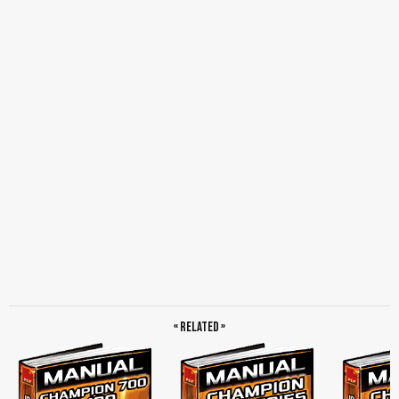
« Related »