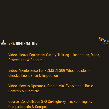
NEW
INFORMATION
Video: Heavy Equipment Safety Training – Inspection, Rules,
Procedures & Reports
Video: Maintenance for XCMG ZL30G Wheel Loader –
Checks, Lubrication & Inspection
Video: How to Operate a Kubota Mini-Excavator – Basic
Controls & Functions
Course: Constellation 370 On-Highway Trucks – Engine,
Compartments & Components