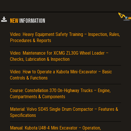
NEW
INFORMATION
Video: Heavy Equipment Safety Training – Inspection, Rules,
Procedures & Reports
Video: Maintenance for XCMG ZL30G Wheel Loader –
Checks, Lubrication & Inspection
Video: How to Operate a Kubota Mini-Excavator – Basic
Controls & Functions
Course: Constellation 370 On-Highway Trucks – Engine,
Compartments & Components
Material: Volvo SD45 Single Drum Compactor – Features &
Specifications
Manual: Kubota U48-4 Mini Excavator – Operation,