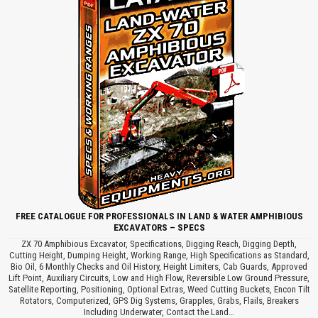
FREE CATALOGUE FOR PROFESSIONALS IN LAND & WATER AMPHIBIOUS
EXCAVATORS – SPECS
ZX 70 Amphibious Excavator, Specifications, Digging Reach, Digging Depth,
Cutting Height, Dumping Height, Working Range, High Specifications as Standard,
Bio Oil, 6 Monthly Checks and Oil History, Height Limiters, Cab Guards, Approved
Lift Point, Auxiliary Circuits, Low and High Flow, Reversible Low Ground Pressure,
Satellite Reporting, Positioning, Optional Extras, Weed Cutting Buckets, Encon Tilt
Rotators, Computerized, GPS Dig Systems, Grapples, Grabs, Flails, Breakers
Including Underwater, Contact the Land…