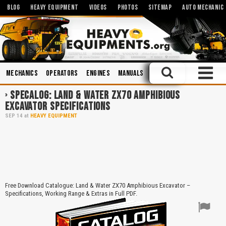
BLOG
HEAVY EQUIPMENT
VIDEOS
PHOTOS
SITEMAP
AUTO MECHANIC
Mechanics
Operators
Engines
Manuals
Safety
Hydraulic Sys
SPECALOG: LAND & WATER ZX70 AMPHIBIOUS
EXCAVATOR SPECIFICATIONS
SEP
14
at
HEAVY EQUIPMENT
Free Download Catalogue: Land & Water ZX70 Amphibious Excavator –
Specifications, Working Range & Extras in Full PDF.