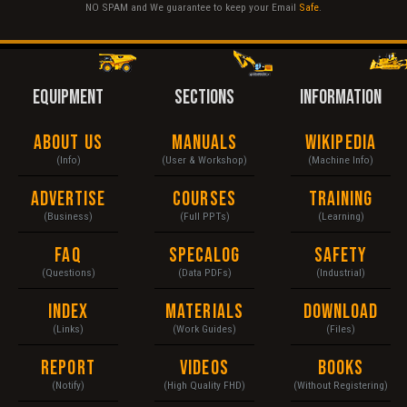
NO SPAM and We guarantee to keep your Email
Safe
.
EQUIPMENT
SECTIONS
INFORMATION
About Us
Manuals
Wikipedia
(Info)
(User & Workshop)
(Machine Info)
Advertise
Courses
Training
(Business)
(Full PPTs)
(Learning)
FAQ
Specalog
Safety
(Questions)
(Data PDFs)
(Industrial)
Index
Materials
Download
(Links)
(Work Guides)
(Files)
Report
Videos
Books
(Notify)
(High Quality FHD)
(Without Registering)