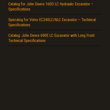
Catalog for John Deere 160D LC Hydraulic Excavator –
Specifications
Specalog for Volvo EC240LC/NLC Excavator – Technical
Specifications
Catalog: John Deere 690E LC Excavator with Long Front
Technical Specifications