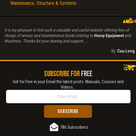
Maintenance, Structure & Systems
It is my pleasure to find such a valuable and useful website offering free of
charge of service and maintainance books relating to
Heavy Equipment
and
Machines. Thanks for your sharing and support...
By:
Cuu Long
SUBSCRIBE FOR
FREE
Get for Free in your Email the latest posts. Manuals, Courses and
Videos...
786 Subscribers