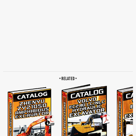
« Related »