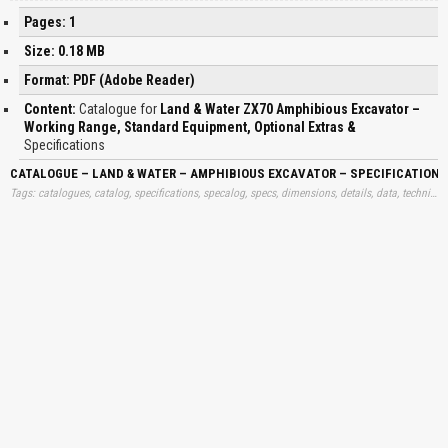
Pages: 1
Size: 0.18 MB
Format: PDF (Adobe Reader)
Content:
Catalogue for
Land & Water ZX70 Amphibious Excavator –
Working Range, Standard Equipment, Optional Extras &
Specifications
CATALOGUE – LAND & WATER – AMPHIBIOUS EXCAVATOR – SPECIFICATION
Tags: catalogues, catalog, specifications, specalog, specs, dimensions, details, data, technical, free, specalogs, information, download, trend, excavatories, ampibious, amphibios, specs, learn, downloads, learning, books